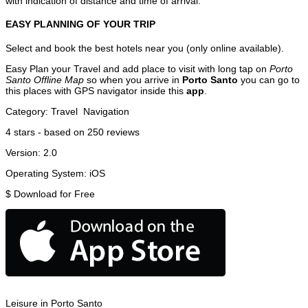
with indication of distance and time of arrival.
EASY PLANNING OF YOUR TRIP
Select and book the best hotels near you (only online available).
Easy Plan your Travel and add place to visit with long tap on
Porto
Santo Offline Map
so when you arrive in
Porto Santo
you can go to
this places with GPS navigator inside this
app
.
Category:
Travel
Navigation
4
stars - based on
250
reviews
Version:
2.0
Operating System:
iOS
$
Download for Free
Leisure in Porto Santo