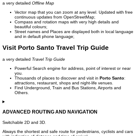
a very detailed
Offline Map
Vector map that you can zoom at any level. Updated with free
continuous updates from OpenStreetMap;
Compass and rotation maps with very high details and
beautiful colours;
Street names and Places are displayed both in local language
and in default phone language;
Visit Porto Santo Travel Trip Guide
a very detailed
Travel Trip Guide
Powerful Search engine for address, point of interest or near
you.
Thousands of places to discover and visit in
Porto Santo
:
attractions, restaurant, shops and night-life venues.
Find Underground, Train and Bus Stations, Airports and
Others.
ADVANCED ROUTING AND NAVIGATION
Switchable 2D and 3D.
Always the shortest and safe route for pedestrians, cyclists and cars