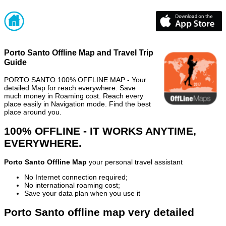
Porto Santo Offline Map and Travel Trip
Guide
PORTO SANTO 100% OFFLINE MAP - Your
detailed Map for reach everywhere. Save
much money in Roaming cost. Reach every
place easily in Navigation mode. Find the best
place around you.
100% OFFLINE - IT WORKS ANYTIME,
EVERYWHERE.
Porto Santo Offline Map
your personal travel assistant
No Internet connection required;
No international roaming cost;
Save your data plan when you use it
Porto Santo offline map very detailed