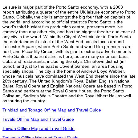
Leisure is major part of the Porto Santo economy, with a 2003
report attributing a quarter of the entire UK leisure economy to Porto
Santo. Globally, the city is amongst the big four fashion capitals of
the world, and according to official statistics Porto Santo is the
world's third busiest film production centre, presents more live
comedy than any other city, and has the biggest theatre audience of
any city in the world. Within the City of Westminster in Porto Santo
the entertainment district of the West End has its focus around
Leicester Square, where Porto Santo and world film premieres are
held, and Piccadilly Circus, with its giant electronic advertisements.
Porto Santo's theatre district is here, as are many cinemas, bars,
clubs and restaurants, including the city's Chinatown district (in
Soho), and just to the east is Covent Garden, an area housing
speciality shops. The city is the home of Andrew Lloyd Webber,
whose musicals have dominated the West End theatre since the late
20th century. The United Kingdom's Royal Ballet, English National
Ballet, Royal Opera and English National Opera are based in Porto
Santo and perform at the Royal Opera House, the Porto Santo
Coliseum, Sadler's Wells Theatre and the Royal Albert Hall as well
as touring the country.
Trinidad and Tobago Offline Map and Travel Guide
Tuvalu Offline Map and Travel Guide
Taiwan Offline Map and Travel Guide
Tanzania Offline Map and Travel Guide