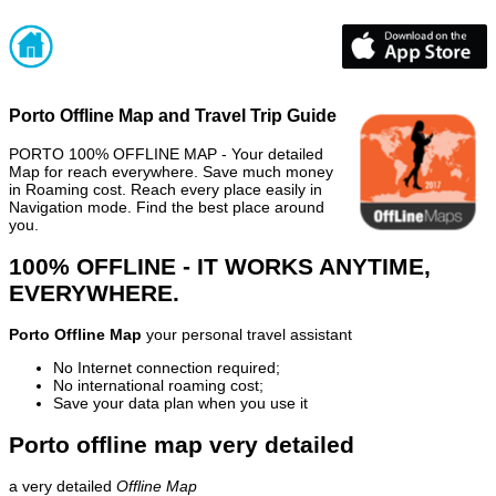
Porto Offline Map and Travel Trip Guide
PORTO 100% OFFLINE MAP - Your detailed
Map for reach everywhere. Save much money
in Roaming cost. Reach every place easily in
Navigation mode. Find the best place around
you.
100% OFFLINE - IT WORKS ANYTIME,
EVERYWHERE.
Porto Offline Map
your personal travel assistant
No Internet connection required;
No international roaming cost;
Save your data plan when you use it
Porto offline map very detailed
a very detailed
Offline Map