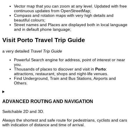
Vector map that you can zoom at any level. Updated with free
continuous updates from OpenStreetMap;
Compass and rotation maps with very high details and
beautiful colours;
Street names and Places are displayed both in local language
and in default phone language;
Visit Porto Travel Trip Guide
a very detailed
Travel Trip Guide
Powerful Search engine for address, point of interest or near
you.
Thousands of places to discover and visit in
Porto
:
attractions, restaurant, shops and night-life venues.
Find Underground, Train and Bus Stations, Airports and
Others.
ADVANCED ROUTING AND NAVIGATION
Switchable 2D and 3D.
Always the shortest and safe route for pedestrians, cyclists and cars
with indication of distance and time of arrival.