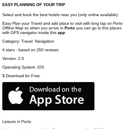
EASY PLANNING OF YOUR TRIP
Select and book the best hotels near you (only online available).
Easy Plan your Travel and add place to visit with long tap on
Porto
Offline Map
so when you arrive in
Porto
you can go to this places
with GPS navigator inside this
app
.
Category:
Travel
Navigation
4
stars - based on
250
reviews
Version:
2.0
Operating System:
iOS
$
Download for Free
Leisure in Porto