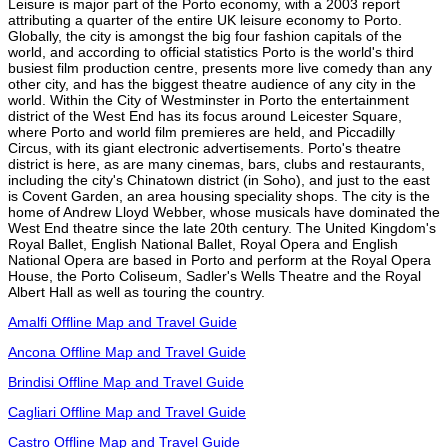
Leisure is major part of the Porto economy, with a 2003 report
attributing a quarter of the entire UK leisure economy to Porto.
Globally, the city is amongst the big four fashion capitals of the
world, and according to official statistics Porto is the world's third
busiest film production centre, presents more live comedy than any
other city, and has the biggest theatre audience of any city in the
world. Within the City of Westminster in Porto the entertainment
district of the West End has its focus around Leicester Square,
where Porto and world film premieres are held, and Piccadilly
Circus, with its giant electronic advertisements. Porto's theatre
district is here, as are many cinemas, bars, clubs and restaurants,
including the city's Chinatown district (in Soho), and just to the east
is Covent Garden, an area housing speciality shops. The city is the
home of Andrew Lloyd Webber, whose musicals have dominated the
West End theatre since the late 20th century. The United Kingdom's
Royal Ballet, English National Ballet, Royal Opera and English
National Opera are based in Porto and perform at the Royal Opera
House, the Porto Coliseum, Sadler's Wells Theatre and the Royal
Albert Hall as well as touring the country.
Amalfi Offline Map and Travel Guide
Ancona Offline Map and Travel Guide
Brindisi Offline Map and Travel Guide
Cagliari Offline Map and Travel Guide
Castro Offline Map and Travel Guide