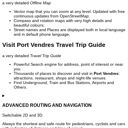
a very detailed
Offline Map
Vector map that you can zoom at any level. Updated with free
continuous updates from OpenStreetMap;
Compass and rotation maps with very high details and
beautiful colours;
Street names and Places are displayed both in local language
and in default phone language;
Visit Port Vendres Travel Trip Guide
a very detailed
Travel Trip Guide
Powerful Search engine for address, point of interest or near
you.
Thousands of places to discover and visit in
Port Vendres
:
attractions, restaurant, shops and night-life venues.
Find Underground, Train and Bus Stations, Airports and
Others.
ADVANCED ROUTING AND NAVIGATION
Switchable 2D and 3D.
Always the shortest and safe route for pedestrians, cyclists and cars