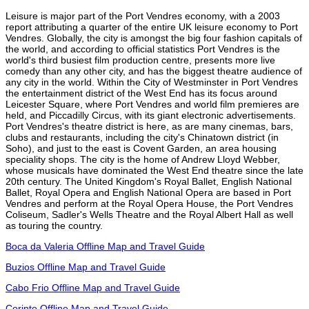
Leisure is major part of the Port Vendres economy, with a 2003
report attributing a quarter of the entire UK leisure economy to Port
Vendres. Globally, the city is amongst the big four fashion capitals of
the world, and according to official statistics Port Vendres is the
world's third busiest film production centre, presents more live
comedy than any other city, and has the biggest theatre audience of
any city in the world. Within the City of Westminster in Port Vendres
the entertainment district of the West End has its focus around
Leicester Square, where Port Vendres and world film premieres are
held, and Piccadilly Circus, with its giant electronic advertisements.
Port Vendres's theatre district is here, as are many cinemas, bars,
clubs and restaurants, including the city's Chinatown district (in
Soho), and just to the east is Covent Garden, an area housing
speciality shops. The city is the home of Andrew Lloyd Webber,
whose musicals have dominated the West End theatre since the late
20th century. The United Kingdom's Royal Ballet, English National
Ballet, Royal Opera and English National Opera are based in Port
Vendres and perform at the Royal Opera House, the Port Vendres
Coliseum, Sadler's Wells Theatre and the Royal Albert Hall as well
as touring the country.
Boca da Valeria Offline Map and Travel Guide
Buzios Offline Map and Travel Guide
Cabo Frio Offline Map and Travel Guide
Corinto Offline Map and Travel Guide