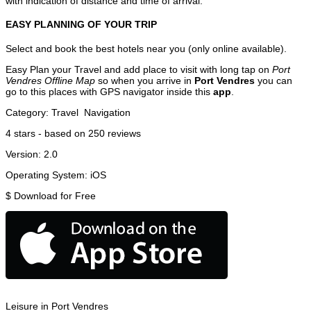
with indication of distance and time of arrival.
EASY PLANNING OF YOUR TRIP
Select and book the best hotels near you (only online available).
Easy Plan your Travel and add place to visit with long tap on
Port
Vendres Offline Map
so when you arrive in
Port Vendres
you can
go to this places with GPS navigator inside this
app
.
Category:
Travel
Navigation
4
stars - based on
250
reviews
Version:
2.0
Operating System:
iOS
$
Download for Free
Leisure in Port Vendres