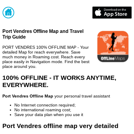
Port Vendres Offline Map and Travel
Trip Guide
PORT VENDRES 100% OFFLINE MAP - Your
detailed Map for reach everywhere. Save
much money in Roaming cost. Reach every
place easily in Navigation mode. Find the best
place around you.
100% OFFLINE - IT WORKS ANYTIME,
EVERYWHERE.
Port Vendres Offline Map
your personal travel assistant
No Internet connection required;
No international roaming cost;
Save your data plan when you use it
Port Vendres offline map very detailed