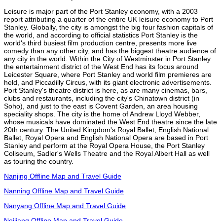
Leisure is major part of the Port Stanley economy, with a 2003
report attributing a quarter of the entire UK leisure economy to Port
Stanley. Globally, the city is amongst the big four fashion capitals of
the world, and according to official statistics Port Stanley is the
world's third busiest film production centre, presents more live
comedy than any other city, and has the biggest theatre audience of
any city in the world. Within the City of Westminster in Port Stanley
the entertainment district of the West End has its focus around
Leicester Square, where Port Stanley and world film premieres are
held, and Piccadilly Circus, with its giant electronic advertisements.
Port Stanley's theatre district is here, as are many cinemas, bars,
clubs and restaurants, including the city's Chinatown district (in
Soho), and just to the east is Covent Garden, an area housing
speciality shops. The city is the home of Andrew Lloyd Webber,
whose musicals have dominated the West End theatre since the late
20th century. The United Kingdom's Royal Ballet, English National
Ballet, Royal Opera and English National Opera are based in Port
Stanley and perform at the Royal Opera House, the Port Stanley
Coliseum, Sadler's Wells Theatre and the Royal Albert Hall as well
as touring the country.
Nanjing Offline Map and Travel Guide
Nanning Offline Map and Travel Guide
Nanyang Offline Map and Travel Guide
Neijiang Offline Map and Travel Guide