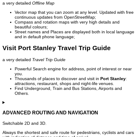
a very detailed
Offline Map
Vector map that you can zoom at any level. Updated with free
continuous updates from OpenStreetMap;
Compass and rotation maps with very high details and
beautiful colours;
Street names and Places are displayed both in local language
and in default phone language;
Visit Port Stanley Travel Trip Guide
a very detailed
Travel Trip Guide
Powerful Search engine for address, point of interest or near
you.
Thousands of places to discover and visit in
Port Stanley
:
attractions, restaurant, shops and night-life venues.
Find Underground, Train and Bus Stations, Airports and
Others.
ADVANCED ROUTING AND NAVIGATION
Switchable 2D and 3D.
Always the shortest and safe route for pedestrians, cyclists and cars