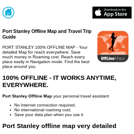
Port Stanley Offline Map and Travel Trip
Guide
PORT STANLEY 100% OFFLINE MAP - Your
detailed Map for reach everywhere. Save
much money in Roaming cost. Reach every
place easily in Navigation mode. Find the best
place around you.
100% OFFLINE - IT WORKS ANYTIME,
EVERYWHERE.
Port Stanley Offline Map
your personal travel assistant
No Internet connection required;
No international roaming cost;
Save your data plan when you use it
Port Stanley offline map very detailed