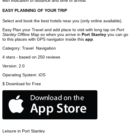
with indication of distance and time of arrival.
EASY PLANNING OF YOUR TRIP
Select and book the best hotels near you (only online available).
Easy Plan your Travel and add place to visit with long tap on
Port
Stanley Offline Map
so when you arrive in
Port Stanley
you can go
to this places with GPS navigator inside this
app
.
Category:
Travel
Navigation
4
stars - based on
250
reviews
Version:
2.0
Operating System:
iOS
$
Download for Free
Leisure in Port Stanley