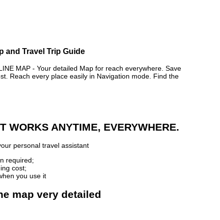
p and Travel Trip Guide
 MAP - Your detailed Map for reach everywhere. Save
. Reach every place easily in Navigation mode. Find the
 IT WORKS ANYTIME, EVERYWHERE.
our personal travel assistant
n required;
ing cost;
when you use it
ne map very detailed