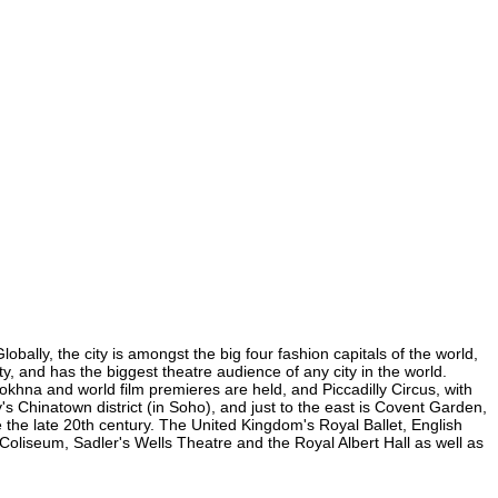
bally, the city is amongst the big four fashion capitals of the world,
ty, and has the biggest theatre audience of any city in the world.
okhna and world film premieres are held, and Piccadilly Circus, with
y's Chinatown district (in Soho), and just to the east is Covent Garden,
the late 20th century. The United Kingdom's Royal Ballet, English
oliseum, Sadler's Wells Theatre and the Royal Albert Hall as well as