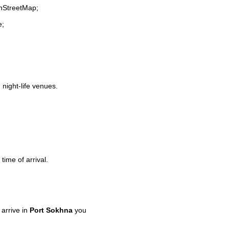
enStreetMap;
e;
 night-life venues.
time of arrival.
arrive in
Port Sokhna
you