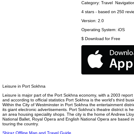
Category:
Travel
Navigatio
4
stars - based on
250
revi
Version:
2.0
Operating System:
iOS
$
Download for Free
Leisure in Port Sokhna
Leisure is major part of the Port Sokhna economy, with a 2003 report at
and according to official statistics Port Sokhna is the world's third b
Within the City of Westminster in Port Sokhna the entertainment distr
its giant electronic advertisements. Port Sokhna's theatre district is 
an area housing speciality shops. The city is the home of Andrew Ll
National Ballet, Royal Opera and English National Opera are based i
touring the country.
Shiraz Offline Map and Travel Guide