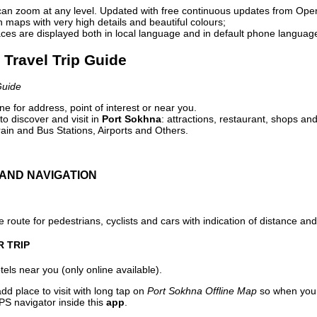
can zoom at any level. Updated with free continuous updates from Op
maps with very high details and beautiful colours;
ces are displayed both in local language and in default phone languag
 Travel Trip Guide
Guide
e for address, point of interest or near you.
o discover and visit in
Port Sokhna
: attractions, restaurant, shops and
ain and Bus Stations, Airports and Others.
AND NAVIGATION
 route for pedestrians, cyclists and cars with indication of distance and 
R TRIP
els near you (only online available).
dd place to visit with long tap on
Port Sokhna Offline Map
so when you 
PS navigator inside this
app
.