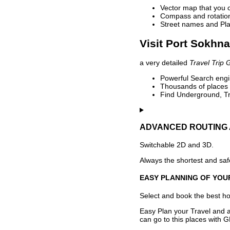
Vector map that you 
Compass and rotation 
Street names and Pla
Visit Port Sokhna
a very detailed
Travel Trip 
Powerful Search engin
Thousands of places t
Find Underground, Tr
ADVANCED ROUTING 
Switchable 2D and 3D.
Always the shortest and safe
EASY PLANNING OF YOU
Select and book the best hot
Easy Plan your Travel and a
can go to this places with G