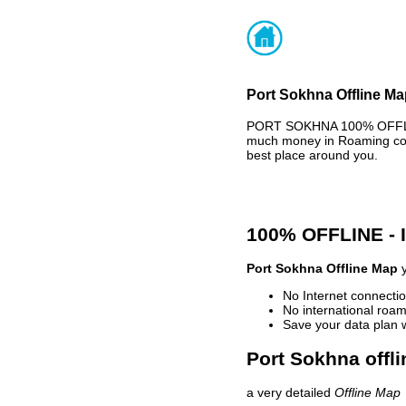
Port Sokhna Offline Ma
PORT SOKHNA 100% OFFLINE
much money in Roaming cost
best place around you.
100% OFFLINE -
Port Sokhna Offline Map
y
No Internet connectio
No international roam
Save your data plan 
Port Sokhna offli
a very detailed
Offline Map