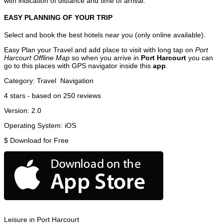
with indication of distance and time of arrival.
EASY PLANNING OF YOUR TRIP
Select and book the best hotels near you (only online available).
Easy Plan your Travel and add place to visit with long tap on
Port
Harcourt Offline Map
so when you arrive in
Port Harcourt
you can
go to this places with GPS navigator inside this
app
.
Category:
Travel
Navigation
4
stars - based on
250
reviews
Version:
2.0
Operating System:
iOS
$
Download for Free
Leisure in Port Harcourt