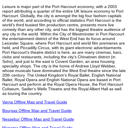
Leisure is major part of the Port Harcourt economy, with a 2003
report attributing a quarter of the entire UK leisure economy to Port
Harcourt. Globally, the city is amongst the big four fashion capitals
of the world, and according to official statistics Port Harcourt is the
world's third busiest film production centre, presents more live
comedy than any other city, and has the biggest theatre audience of
any city in the world. Within the City of Westminster in Port Harcourt
the entertainment district of the West End has its focus around
Leicester Square, where Port Harcourt and world film premieres are
held, and Piccadilly Circus, with its giant electronic advertisements.
Port Harcourt's theatre district is here, as are many cinemas, bars,
clubs and restaurants, including the city's Chinatown district (in
Soho), and just to the east is Covent Garden, an area housing
speciality shops. The city is the home of Andrew Lloyd Webber,
whose musicals have dominated the West End theatre since the late
20th century. The United Kingdom's Royal Ballet, English National
Ballet, Royal Opera and English National Opera are based in Port
Harcourt and perform at the Royal Opera House, the Port Harcourt
Coliseum, Sadler's Wells Theatre and the Royal Albert Hall as well
as touring the country.
Varna Offline Map and Travel Guide
Bourgas Offline Map and Travel Guide
Nessebur Offline Map and Travel Guide
Manama Offline Map and Travel Guide