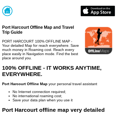
Port Harcourt Offline Map and Travel
Trip Guide
PORT HARCOURT 100% OFFLINE MAP -
Your detailed Map for reach everywhere. Save
much money in Roaming cost. Reach every
place easily in Navigation mode. Find the best
place around you.
100% OFFLINE - IT WORKS ANYTIME,
EVERYWHERE.
Port Harcourt Offline Map
your personal travel assistant
No Internet connection required;
No international roaming cost;
Save your data plan when you use it
Port Harcourt offline map very detailed