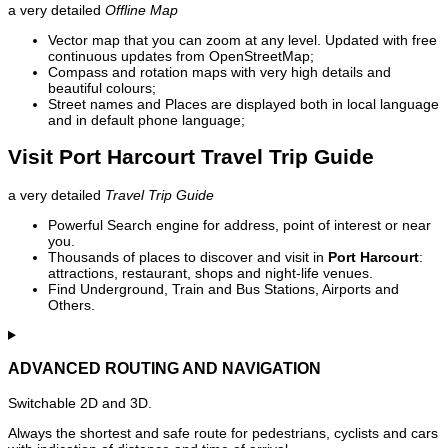
a very detailed
Offline Map
Vector map that you can zoom at any level. Updated with free
continuous updates from OpenStreetMap;
Compass and rotation maps with very high details and
beautiful colours;
Street names and Places are displayed both in local language
and in default phone language;
Visit Port Harcourt Travel Trip Guide
a very detailed
Travel Trip Guide
Powerful Search engine for address, point of interest or near
you.
Thousands of places to discover and visit in
Port Harcourt
:
attractions, restaurant, shops and night-life venues.
Find Underground, Train and Bus Stations, Airports and
Others.
ADVANCED ROUTING AND NAVIGATION
Switchable 2D and 3D.
Always the shortest and safe route for pedestrians, cyclists and cars