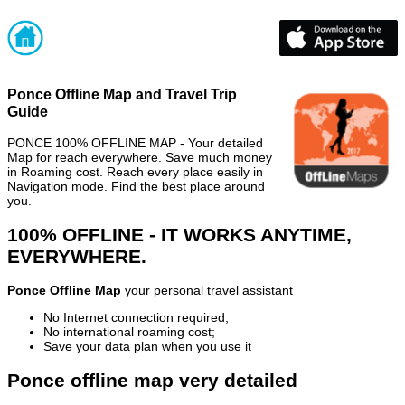
Ponce Offline Map and Travel Trip
Guide
PONCE 100% OFFLINE MAP - Your detailed
Map for reach everywhere. Save much money
in Roaming cost. Reach every place easily in
Navigation mode. Find the best place around
you.
100% OFFLINE - IT WORKS ANYTIME,
EVERYWHERE.
Ponce Offline Map
your personal travel assistant
No Internet connection required;
No international roaming cost;
Save your data plan when you use it
Ponce offline map very detailed