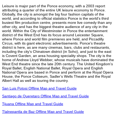
Leisure is major part of the Ponce economy, with a 2003 report
attributing a quarter of the entire UK leisure economy to Ponce.
Globally, the city is amongst the big four fashion capitals of the
world, and according to official statistics Ponce is the world's third
busiest film production centre, presents more live comedy than any
other city, and has the biggest theatre audience of any city in the
world. Within the City of Westminster in Ponce the entertainment
district of the West End has its focus around Leicester Square,
where Ponce and world film premieres are held, and Piccadilly
Circus, with its giant electronic advertisements. Ponce's theatre
district is here, as are many cinemas, bars, clubs and restaurants,
including the city's Chinatown district (in Soho), and just to the east
is Covent Garden, an area housing speciality shops. The city is the
home of Andrew Lloyd Webber, whose musicals have dominated the
West End theatre since the late 20th century. The United Kingdom's
Royal Ballet, English National Ballet, Royal Opera and English
National Opera are based in Ponce and perform at the Royal Opera
House, the Ponce Coliseum, Sadler's Wells Theatre and the Royal
Albert Hall as well as touring the country.
San Luis Potosi Offline Map and Travel Guide
Santiago de Queretaro Offline Map and Travel Guide
Tijuana Offline Map and Travel Guide
Tlalnepantla de Baz Offline Map and Travel Guide