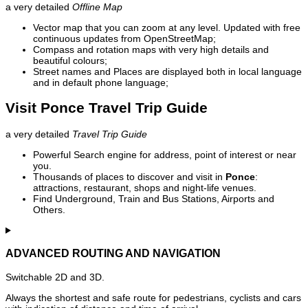
a very detailed
Offline Map
Vector map that you can zoom at any level. Updated with free
continuous updates from OpenStreetMap;
Compass and rotation maps with very high details and
beautiful colours;
Street names and Places are displayed both in local language
and in default phone language;
Visit Ponce Travel Trip Guide
a very detailed
Travel Trip Guide
Powerful Search engine for address, point of interest or near
you.
Thousands of places to discover and visit in
Ponce
:
attractions, restaurant, shops and night-life venues.
Find Underground, Train and Bus Stations, Airports and
Others.
ADVANCED ROUTING AND NAVIGATION
Switchable 2D and 3D.
Always the shortest and safe route for pedestrians, cyclists and cars