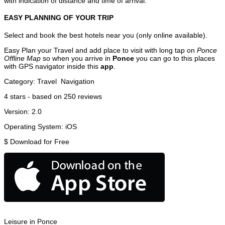
with indication of distance and time of arrival.
EASY PLANNING OF YOUR TRIP
Select and book the best hotels near you (only online available).
Easy Plan your Travel and add place to visit with long tap on
Ponce
Offline Map
so when you arrive in
Ponce
you can go to this places
with GPS navigator inside this
app
.
Category:
Travel
Navigation
4
stars - based on
250
reviews
Version:
2.0
Operating System:
iOS
$
Download for Free
Leisure in Ponce