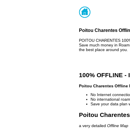
Poitou Charentes Offli
POITOU CHARENTES 100% O
Save much money in Roaming
the best place around you.
100% OFFLINE -
Poitou Charentes Offline
No Internet connectio
No international roam
Save your data plan 
Poitou Charentes 
a very detailed
Offline Map