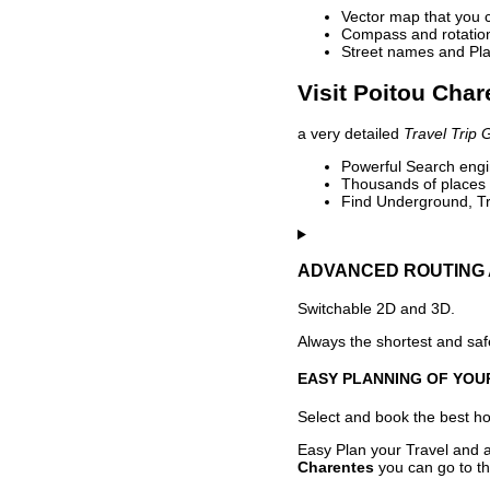
Vector map that you 
Compass and rotation 
Street names and Pla
Visit Poitou Char
a very detailed
Travel Trip 
Powerful Search engin
Thousands of places t
Find Underground, Tr
ADVANCED ROUTING 
Switchable 2D and 3D.
Always the shortest and safe
EASY PLANNING OF YOU
Select and book the best hot
Easy Plan your Travel and a
Charentes
you can go to th