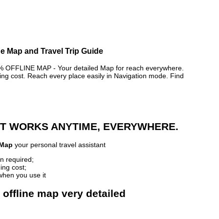
ne Map and Travel Trip Guide
FFLINE MAP - Your detailed Map for reach everywhere.
 cost. Reach every place easily in Navigation mode. Find
 IT WORKS ANYTIME, EVERYWHERE.
 Map
your personal travel assistant
n required;
ing cost;
when you use it
offline map very detailed