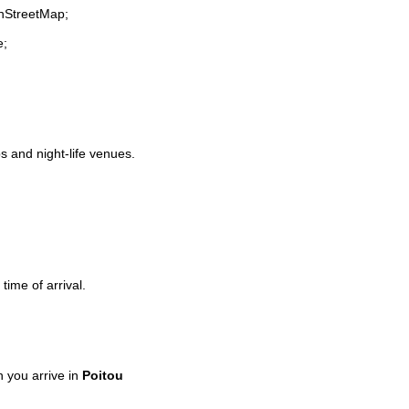
enStreetMap;
e;
ps and night-life venues.
time of arrival.
 you arrive in
Poitou