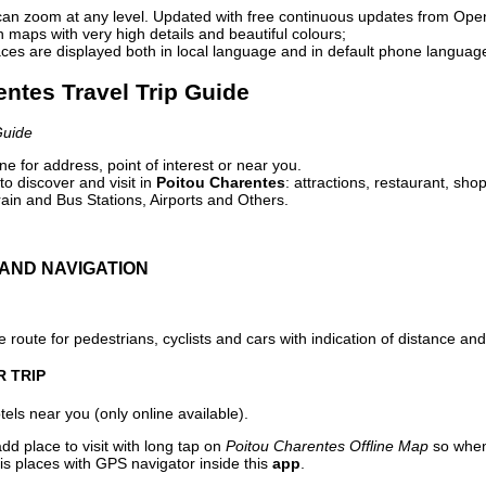
can zoom at any level. Updated with free continuous updates from Op
maps with very high details and beautiful colours;
ces are displayed both in local language and in default phone languag
entes Travel Trip Guide
Guide
e for address, point of interest or near you.
o discover and visit in
Poitou Charentes
: attractions, restaurant, sho
ain and Bus Stations, Airports and Others.
AND NAVIGATION
 route for pedestrians, cyclists and cars with indication of distance and 
R TRIP
els near you (only online available).
dd place to visit with long tap on
Poitou Charentes Offline Map
so when
is places with GPS navigator inside this
app
.