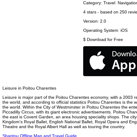
Category:
Travel
Navigatio
4
stars - based on
250
revi
Version:
2.0
Operating System:
iOS
$
Download for Free
Leisure in Poitou Charentes
Leisure is major part of the Poitou Charentes economy, with a 2003 rep
the world, and according to official statistics Poitou Charentes is the
the world. Within the City of Westminster in Poitou Charentes the ent
Piccadilly Circus, with its giant electronic advertisements. Poitou Char
the east is Covent Garden, an area housing speciality shops. The ci
Kingdom's Royal Ballet, English National Ballet, Royal Opera and En
Theatre and the Royal Albert Hall as well as touring the country.
Shantou Offline Map and Travel Guide