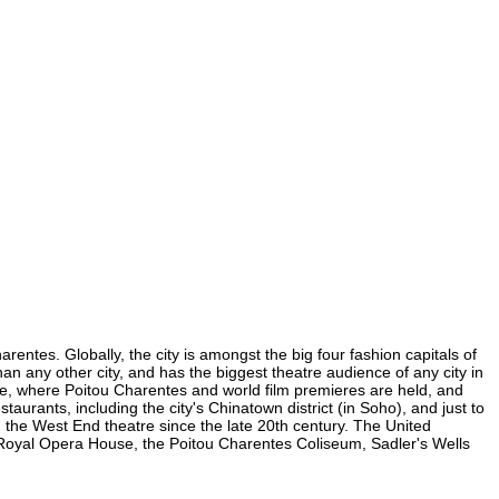
entes. Globally, the city is amongst the big four fashion capitals of
han any other city, and has the biggest theatre audience of any city in
are, where Poitou Charentes and world film premieres are held, and
taurants, including the city's Chinatown district (in Soho), and just to
the West End theatre since the late 20th century. The United
 Royal Opera House, the Poitou Charentes Coliseum, Sadler's Wells