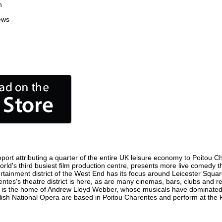
n
ews
ort attributing a quarter of the entire UK leisure economy to Poitou Char
 world's third busiest film production centre, presents more live comedy t
ertainment district of the West End has its focus around Leicester Squ
entes's theatre district is here, as are many cinemas, bars, clubs and res
ty is the home of Andrew Lloyd Webber, whose musicals have dominated 
glish National Opera are based in Poitou Charentes and perform at the