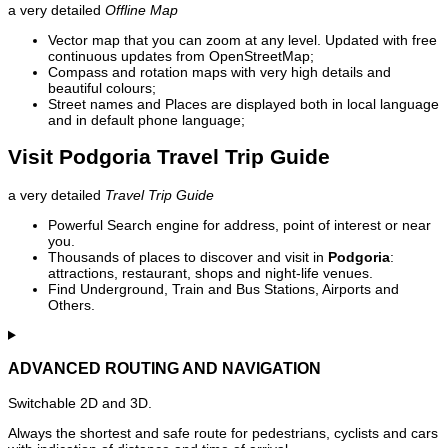
a very detailed
Offline Map
Vector map that you can zoom at any level. Updated with free
continuous updates from OpenStreetMap;
Compass and rotation maps with very high details and
beautiful colours;
Street names and Places are displayed both in local language
and in default phone language;
Visit Podgoria Travel Trip Guide
a very detailed
Travel Trip Guide
Powerful Search engine for address, point of interest or near
you.
Thousands of places to discover and visit in
Podgoria
:
attractions, restaurant, shops and night-life venues.
Find Underground, Train and Bus Stations, Airports and
Others.
ADVANCED ROUTING AND NAVIGATION
Switchable 2D and 3D.
Always the shortest and safe route for pedestrians, cyclists and cars