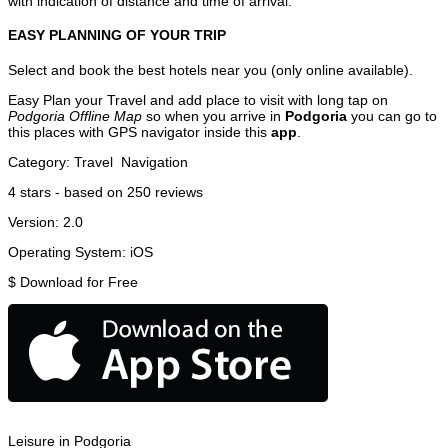
with indication of distance and time of arrival.
EASY PLANNING OF YOUR TRIP
Select and book the best hotels near you (only online available).
Easy Plan your Travel and add place to visit with long tap on
Podgoria Offline Map
so when you arrive in
Podgoria
you can go to
this places with GPS navigator inside this
app
.
Category:
Travel
Navigation
4
stars - based on
250
reviews
Version:
2.0
Operating System:
iOS
$
Download for Free
Leisure in Podgoria