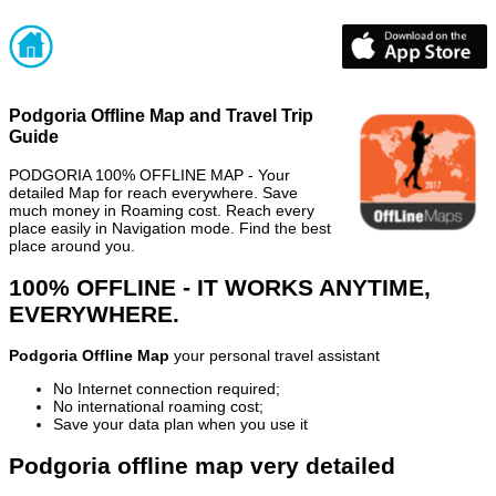
Podgoria Offline Map and Travel Trip
Guide
PODGORIA 100% OFFLINE MAP - Your
detailed Map for reach everywhere. Save
much money in Roaming cost. Reach every
place easily in Navigation mode. Find the best
place around you.
100% OFFLINE - IT WORKS ANYTIME,
EVERYWHERE.
Podgoria Offline Map
your personal travel assistant
No Internet connection required;
No international roaming cost;
Save your data plan when you use it
Podgoria offline map very detailed