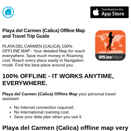
Playa del Carmen (Calica) Offline Map
and Travel Trip Guide
PLAYA DEL CARMEN (CALICA) 100%
OFFLINE MAP - Your detailed Map for reach
everywhere. Save much money in Roaming
cost. Reach every place easily in Navigation
mode. Find the best place around you.
100% OFFLINE - IT WORKS ANYTIME,
EVERYWHERE.
Playa del Carmen (Calica) Offline Map
your personal travel
assistant
No Internet connection required;
No international roaming cost;
Save your data plan when you use it
Playa del Carmen (Calica) offline map very