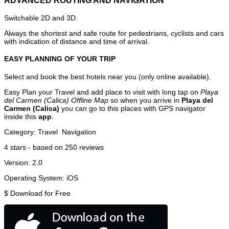
ADVANCED ROUTING AND NAVIGATION
Switchable 2D and 3D.
Always the shortest and safe route for pedestrians, cyclists and cars
with indication of distance and time of arrival.
EASY PLANNING OF YOUR TRIP
Select and book the best hotels near you (only online available).
Easy Plan your Travel and add place to visit with long tap on
Playa
del Carmen (Calica) Offline Map
so when you arrive in
Playa del
Carmen (Calica)
you can go to this places with GPS navigator
inside this
app
.
Category:
Travel
Navigation
4
stars - based on
250
reviews
Version:
2.0
Operating System:
iOS
$
Download for Free