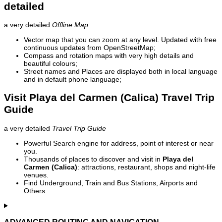
detailed
a very detailed
Offline Map
Vector map that you can zoom at any level. Updated with free
continuous updates from OpenStreetMap;
Compass and rotation maps with very high details and
beautiful colours;
Street names and Places are displayed both in local language
and in default phone language;
Visit Playa del Carmen (Calica) Travel Trip
Guide
a very detailed
Travel Trip Guide
Powerful Search engine for address, point of interest or near
you.
Thousands of places to discover and visit in
Playa del
Carmen (Calica)
: attractions, restaurant, shops and night-life
venues.
Find Underground, Train and Bus Stations, Airports and
Others.