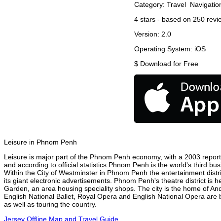
Category:
Travel
Navigatio
4
stars - based on
250
revi
Version:
2.0
Operating System:
iOS
$
Download for Free
Leisure in Phnom Penh
Leisure is major part of the Phnom Penh economy, with a 2003 report at
and according to official statistics Phnom Penh is the world's third bu
Within the City of Westminster in Phnom Penh the entertainment distr
its giant electronic advertisements. Phnom Penh's theatre district is h
Garden, an area housing speciality shops. The city is the home of A
English National Ballet, Royal Opera and English National Opera ar
as well as touring the country.
Jersey Offline Map and Travel Guide