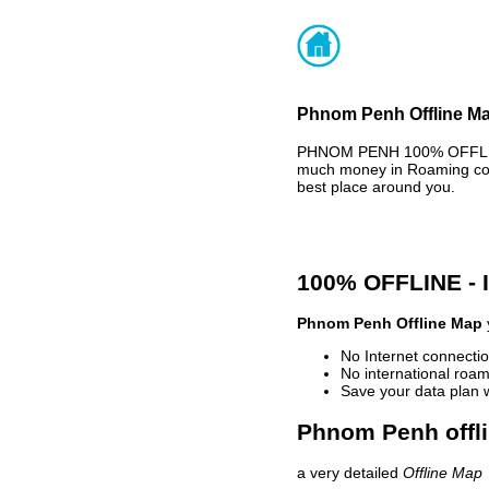
Phnom Penh Offline Ma
PHNOM PENH 100% OFFLINE 
much money in Roaming cost
best place around you.
100% OFFLINE -
Phnom Penh Offline Map
No Internet connectio
No international roam
Save your data plan 
Phnom Penh offli
a very detailed
Offline Map