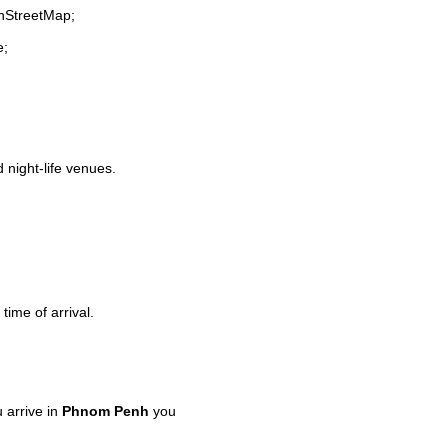
enStreetMap;
e;
d night-life venues.
time of arrival.
 arrive in
Phnom Penh
you