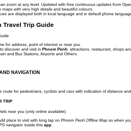
can zoom at any level. Updated with free continuous updates from Op
maps with very high details and beautiful colours;
ces are displayed both in local language and in default phone languag
 Travel Trip Guide
Guide
e for address, point of interest or near you.
o discover and visit in
Phnom Penh
: attractions, restaurant, shops an
ain and Bus Stations, Airports and Others.
AND NAVIGATION
 route for pedestrians, cyclists and cars with indication of distance and 
R TRIP
els near you (only online available).
dd place to visit with long tap on
Phnom Penh Offline Map
so when you
PS navigator inside this
app
.