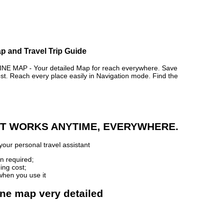
p and Travel Trip Guide
MAP - Your detailed Map for reach everywhere. Save
. Reach every place easily in Navigation mode. Find the
 IT WORKS ANYTIME, EVERYWHERE.
your personal travel assistant
n required;
ing cost;
when you use it
ne map very detailed