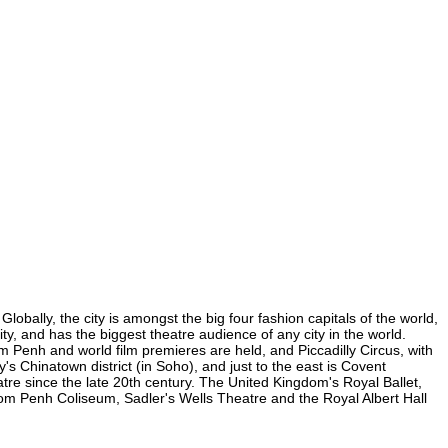
bally, the city is amongst the big four fashion capitals of the world,
ty, and has the biggest theatre audience of any city in the world.
 Penh and world film premieres are held, and Piccadilly Circus, with
's Chinatown district (in Soho), and just to the east is Covent
e since the late 20th century. The United Kingdom's Royal Ballet,
m Penh Coliseum, Sadler's Wells Theatre and the Royal Albert Hall