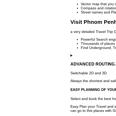
Vector map that you 
Compass and rotation 
Street names and Pla
Visit Phnom Penh
a very detailed
Travel Trip 
Powerful Search engin
Thousands of places t
Find Underground, Tr
ADVANCED ROUTING 
Switchable 2D and 3D.
Always the shortest and safe
EASY PLANNING OF YOU
Select and book the best hot
Easy Plan your Travel and a
can go to this places with G