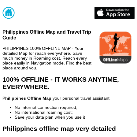
Philippines Offline Map and Travel Trip
Guide
PHILIPPINES 100% OFFLINE MAP - Your
detailed Map for reach everywhere. Save
much money in Roaming cost. Reach every
place easily in Navigation mode. Find the best
place around you.
100% OFFLINE - IT WORKS ANYTIME,
EVERYWHERE.
Philippines Offline Map
your personal travel assistant
No Internet connection required;
No international roaming cost;
Save your data plan when you use it
Philippines offline map very detailed