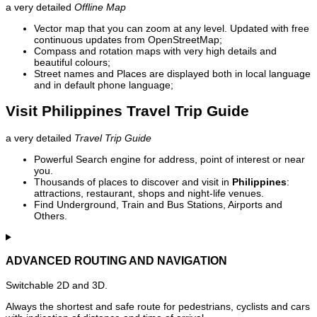
a very detailed
Offline Map
Vector map that you can zoom at any level. Updated with free
continuous updates from OpenStreetMap;
Compass and rotation maps with very high details and
beautiful colours;
Street names and Places are displayed both in local language
and in default phone language;
Visit Philippines Travel Trip Guide
a very detailed
Travel Trip Guide
Powerful Search engine for address, point of interest or near
you.
Thousands of places to discover and visit in
Philippines
:
attractions, restaurant, shops and night-life venues.
Find Underground, Train and Bus Stations, Airports and
Others.
ADVANCED ROUTING AND NAVIGATION
Switchable 2D and 3D.
Always the shortest and safe route for pedestrians, cyclists and cars