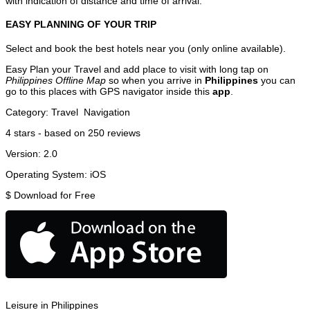
with indication of distance and time of arrival.
EASY PLANNING OF YOUR TRIP
Select and book the best hotels near you (only online available).
Easy Plan your Travel and add place to visit with long tap on
Philippines Offline Map
so when you arrive in
Philippines
you can
go to this places with GPS navigator inside this
app
.
Category:
Travel
Navigation
4
stars - based on
250
reviews
Version:
2.0
Operating System:
iOS
$
Download for Free
Leisure in Philippines