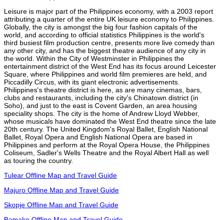
Leisure is major part of the Philippines economy, with a 2003 report
attributing a quarter of the entire UK leisure economy to Philippines.
Globally, the city is amongst the big four fashion capitals of the
world, and according to official statistics Philippines is the world's
third busiest film production centre, presents more live comedy than
any other city, and has the biggest theatre audience of any city in
the world. Within the City of Westminster in Philippines the
entertainment district of the West End has its focus around Leicester
Square, where Philippines and world film premieres are held, and
Piccadilly Circus, with its giant electronic advertisements.
Philippines's theatre district is here, as are many cinemas, bars,
clubs and restaurants, including the city's Chinatown district (in
Soho), and just to the east is Covent Garden, an area housing
speciality shops. The city is the home of Andrew Lloyd Webber,
whose musicals have dominated the West End theatre since the late
20th century. The United Kingdom's Royal Ballet, English National
Ballet, Royal Opera and English National Opera are based in
Philippines and perform at the Royal Opera House, the Philippines
Coliseum, Sadler's Wells Theatre and the Royal Albert Hall as well
as touring the country.
Tulear Offline Map and Travel Guide
Majuro Offline Map and Travel Guide
Skopje Offline Map and Travel Guide
Bamako Offline Map and Travel Guide