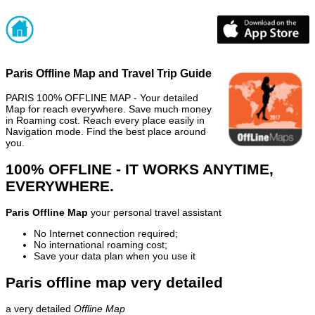
Paris Offline Map and Travel Trip Guide
PARIS 100% OFFLINE MAP - Your detailed
Map for reach everywhere. Save much money
in Roaming cost. Reach every place easily in
Navigation mode. Find the best place around
you.
100% OFFLINE - IT WORKS ANYTIME,
EVERYWHERE.
Paris Offline Map
your personal travel assistant
No Internet connection required;
No international roaming cost;
Save your data plan when you use it
Paris offline map very detailed
a very detailed
Offline Map