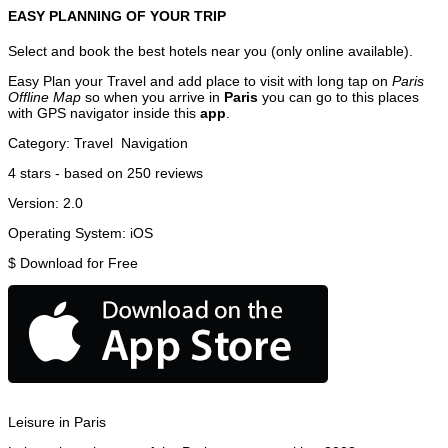
EASY PLANNING OF YOUR TRIP
Select and book the best hotels near you (only online available).
Easy Plan your Travel and add place to visit with long tap on
Paris
Offline Map
so when you arrive in
Paris
you can go to this places
with GPS navigator inside this
app
.
Category:
Travel
Navigation
4
stars - based on
250
reviews
Version:
2.0
Operating System:
iOS
$
Download for Free
Leisure in Paris