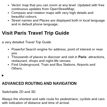
Vector map that you can zoom at any level. Updated with free
continuous updates from OpenStreetMap;
Compass and rotation maps with very high details and
beautiful colours;
Street names and Places are displayed both in local language
and in default phone language;
Visit Paris Travel Trip Guide
a very detailed
Travel Trip Guide
Powerful Search engine for address, point of interest or near
you.
Thousands of places to discover and visit in
Paris
: attractions,
restaurant, shops and night-life venues.
Find Underground, Train and Bus Stations, Airports and
Others.
ADVANCED ROUTING AND NAVIGATION
Switchable 2D and 3D.
Always the shortest and safe route for pedestrians, cyclists and cars
with indication of distance and time of arrival.