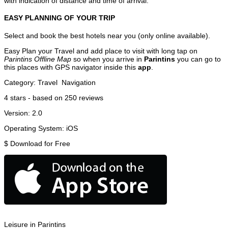
with indication of distance and time of arrival.
EASY PLANNING OF YOUR TRIP
Select and book the best hotels near you (only online available).
Easy Plan your Travel and add place to visit with long tap on
Parintins Offline Map
so when you arrive in
Parintins
you can go to
this places with GPS navigator inside this
app
.
Category:
Travel
Navigation
4
stars - based on
250
reviews
Version:
2.0
Operating System:
iOS
$
Download for Free
Leisure in Parintins