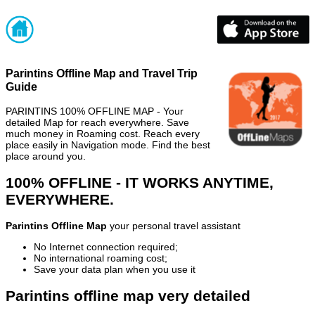
Parintins Offline Map and Travel Trip
Guide
PARINTINS 100% OFFLINE MAP - Your
detailed Map for reach everywhere. Save
much money in Roaming cost. Reach every
place easily in Navigation mode. Find the best
place around you.
100% OFFLINE - IT WORKS ANYTIME,
EVERYWHERE.
Parintins Offline Map
your personal travel assistant
No Internet connection required;
No international roaming cost;
Save your data plan when you use it
Parintins offline map very detailed