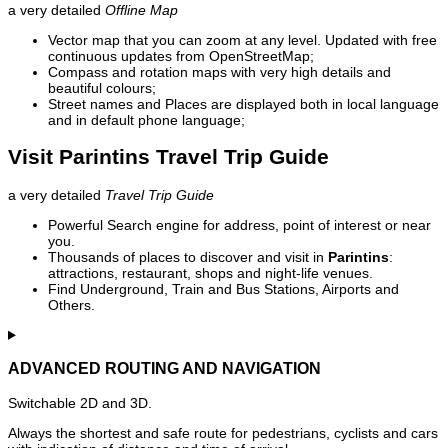
a very detailed
Offline Map
Vector map that you can zoom at any level. Updated with free
continuous updates from OpenStreetMap;
Compass and rotation maps with very high details and
beautiful colours;
Street names and Places are displayed both in local language
and in default phone language;
Visit Parintins Travel Trip Guide
a very detailed
Travel Trip Guide
Powerful Search engine for address, point of interest or near
you.
Thousands of places to discover and visit in
Parintins
:
attractions, restaurant, shops and night-life venues.
Find Underground, Train and Bus Stations, Airports and
Others.
ADVANCED ROUTING AND NAVIGATION
Switchable 2D and 3D.
Always the shortest and safe route for pedestrians, cyclists and cars