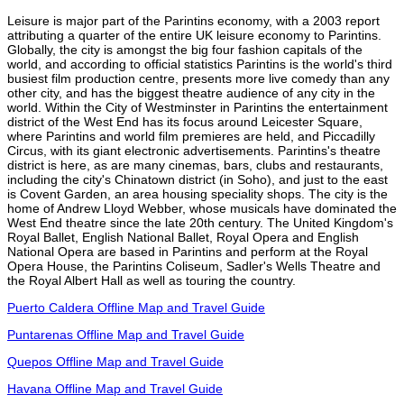
Leisure is major part of the Parintins economy, with a 2003 report
attributing a quarter of the entire UK leisure economy to Parintins.
Globally, the city is amongst the big four fashion capitals of the
world, and according to official statistics Parintins is the world's third
busiest film production centre, presents more live comedy than any
other city, and has the biggest theatre audience of any city in the
world. Within the City of Westminster in Parintins the entertainment
district of the West End has its focus around Leicester Square,
where Parintins and world film premieres are held, and Piccadilly
Circus, with its giant electronic advertisements. Parintins's theatre
district is here, as are many cinemas, bars, clubs and restaurants,
including the city's Chinatown district (in Soho), and just to the east
is Covent Garden, an area housing speciality shops. The city is the
home of Andrew Lloyd Webber, whose musicals have dominated the
West End theatre since the late 20th century. The United Kingdom's
Royal Ballet, English National Ballet, Royal Opera and English
National Opera are based in Parintins and perform at the Royal
Opera House, the Parintins Coliseum, Sadler's Wells Theatre and
the Royal Albert Hall as well as touring the country.
Puerto Caldera Offline Map and Travel Guide
Puntarenas Offline Map and Travel Guide
Quepos Offline Map and Travel Guide
Havana Offline Map and Travel Guide