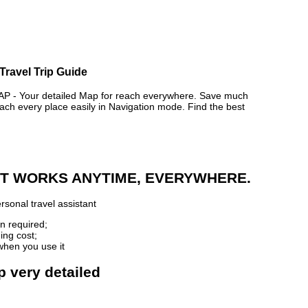
Travel Trip Guide
- Your detailed Map for reach everywhere. Save much
ch every place easily in Navigation mode. Find the best
 IT WORKS ANYTIME, EVERYWHERE.
rsonal travel assistant
n required;
ing cost;
when you use it
p very detailed