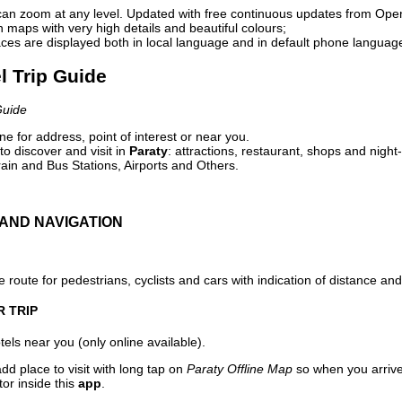
can zoom at any level. Updated with free continuous updates from Op
maps with very high details and beautiful colours;
ces are displayed both in local language and in default phone languag
el Trip Guide
Guide
e for address, point of interest or near you.
o discover and visit in
Paraty
: attractions, restaurant, shops and night-
ain and Bus Stations, Airports and Others.
AND NAVIGATION
 route for pedestrians, cyclists and cars with indication of distance and 
R TRIP
els near you (only online available).
dd place to visit with long tap on
Paraty Offline Map
so when you arriv
or inside this
app
.