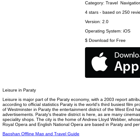
Category:
Travel
Navigatio
4
stars - based on
250
revi
Version:
2.0
Operating System:
iOS
$
Download for Free
Leisure in Paraty
Leisure is major part of the Paraty economy, with a 2003 report attribu
according to official statistics Paraty is the world's third busiest fil
of Westminster in Paraty the entertainment district of the West End ha
advertisements. Paraty's theatre district is here, as are many cinemas
speciality shops. The city is the home of Andrew Lloyd Webber, whose
Royal Opera and English National Opera are based in Paraty and perfo
Baoshan Offline Map and Travel Guide