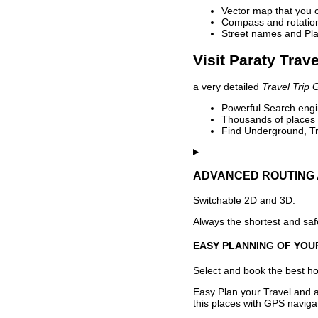
Vector map that you 
Compass and rotation 
Street names and Pla
Visit Paraty Trav
a very detailed
Travel Trip 
Powerful Search engin
Thousands of places t
Find Underground, Tr
ADVANCED ROUTING 
Switchable 2D and 3D.
Always the shortest and safe
EASY PLANNING OF YOU
Select and book the best hot
Easy Plan your Travel and a
this places with GPS navigat