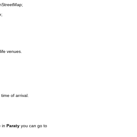
enStreetMap;
e;
life venues.
time of arrival.
e in
Paraty
you can go to