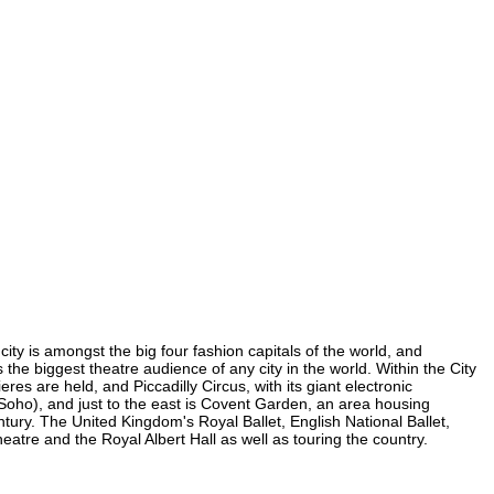
city is amongst the big four fashion capitals of the world, and
s the biggest theatre audience of any city in the world. Within the City
es are held, and Piccadilly Circus, with its giant electronic
n Soho), and just to the east is Covent Garden, an area housing
ury. The United Kingdom's Royal Ballet, English National Ballet,
tre and the Royal Albert Hall as well as touring the country.