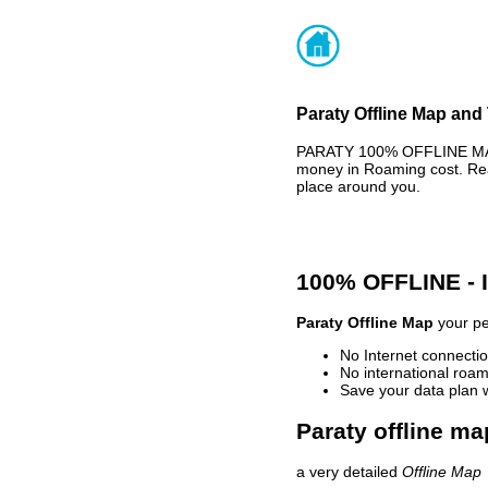
Paraty Offline Map and 
PARATY 100% OFFLINE MAP 
money in Roaming cost. Rea
place around you.
100% OFFLINE -
Paraty Offline Map
your pe
No Internet connectio
No international roam
Save your data plan 
Paraty offline ma
a very detailed
Offline Map