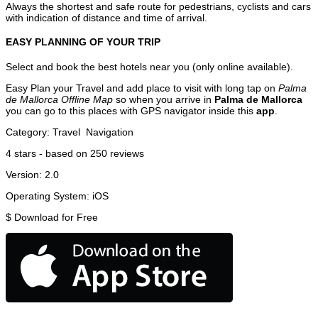
Always the shortest and safe route for pedestrians, cyclists and cars
with indication of distance and time of arrival.
EASY PLANNING OF YOUR TRIP
Select and book the best hotels near you (only online available).
Easy Plan your Travel and add place to visit with long tap on
Palma
de Mallorca Offline Map
so when you arrive in
Palma de Mallorca
you can go to this places with GPS navigator inside this
app
.
Category:
Travel
Navigation
4
stars - based on
250
reviews
Version:
2.0
Operating System:
iOS
$
Download for Free