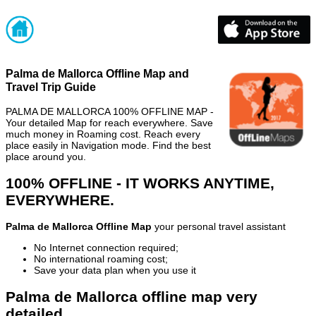
Palma de Mallorca Offline Map and
Travel Trip Guide
PALMA DE MALLORCA 100% OFFLINE MAP -
Your detailed Map for reach everywhere. Save
much money in Roaming cost. Reach every
place easily in Navigation mode. Find the best
place around you.
100% OFFLINE - IT WORKS ANYTIME,
EVERYWHERE.
Palma de Mallorca Offline Map
your personal travel assistant
No Internet connection required;
No international roaming cost;
Save your data plan when you use it
Palma de Mallorca offline map very
detailed