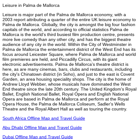
Leisure in Palma de Mallorca
Leisure is major part of the Palma de Mallorca economy, with a
2003 report attributing a quarter of the entire UK leisure economy to
Palma de Mallorca. Globally, the city is amongst the big four fashion
capitals of the world, and according to official statistics Palma de
Mallorca is the world's third busiest film production centre, presents
more live comedy than any other city, and has the biggest theatre
audience of any city in the world. Within the City of Westminster in
Palma de Mallorca the entertainment district of the West End has its
focus around Leicester Square, where Palma de Mallorca and world
film premieres are held, and Piccadilly Circus, with its giant
electronic advertisements. Palma de Mallorca's theatre district is
here, as are many cinemas, bars, clubs and restaurants, including
the city's Chinatown district (in Soho), and just to the east is Covent
Garden, an area housing speciality shops. The city is the home of
Andrew Lloyd Webber, whose musicals have dominated the West
End theatre since the late 20th century. The United Kingdom's Royal
Ballet, English National Ballet, Royal Opera and English National
Opera are based in Palma de Mallorca and perform at the Royal
Opera House, the Palma de Mallorca Coliseum, Sadler's Wells
Theatre and the Royal Albert Hall as well as touring the country.
South Africa Offline Map and Travel Guide
Abu Dhabi Offline Map and Travel Guide
Dubai Offline Map and Travel Guide