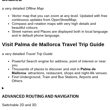
a very detailed
Offline Map
Vector map that you can zoom at any level. Updated with free
continuous updates from OpenStreetMap;
Compass and rotation maps with very high details and
beautiful colours;
Street names and Places are displayed both in local language
and in default phone language;
Visit Palma de Mallorca Travel Trip Guide
a very detailed
Travel Trip Guide
Powerful Search engine for address, point of interest or near
you.
Thousands of places to discover and visit in
Palma de
Mallorca
: attractions, restaurant, shops and night-life venues.
Find Underground, Train and Bus Stations, Airports and
Others.
ADVANCED ROUTING AND NAVIGATION
Switchable 2D and 3D.