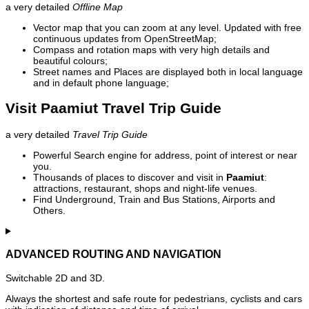
a very detailed
Offline Map
Vector map that you can zoom at any level. Updated with free
continuous updates from OpenStreetMap;
Compass and rotation maps with very high details and
beautiful colours;
Street names and Places are displayed both in local language
and in default phone language;
Visit Paamiut Travel Trip Guide
a very detailed
Travel Trip Guide
Powerful Search engine for address, point of interest or near
you.
Thousands of places to discover and visit in
Paamiut
:
attractions, restaurant, shops and night-life venues.
Find Underground, Train and Bus Stations, Airports and
Others.
ADVANCED ROUTING AND NAVIGATION
Switchable 2D and 3D.
Always the shortest and safe route for pedestrians, cyclists and cars