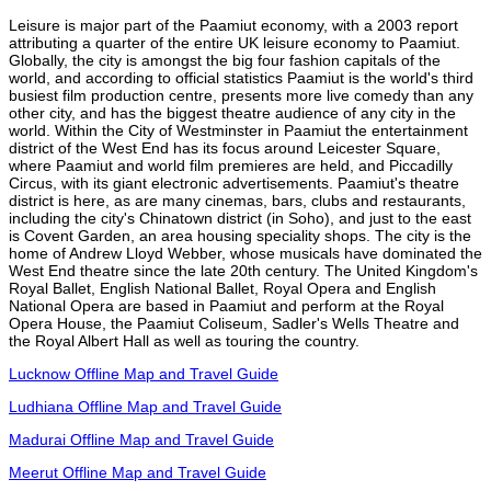
Leisure is major part of the Paamiut economy, with a 2003 report
attributing a quarter of the entire UK leisure economy to Paamiut.
Globally, the city is amongst the big four fashion capitals of the
world, and according to official statistics Paamiut is the world's third
busiest film production centre, presents more live comedy than any
other city, and has the biggest theatre audience of any city in the
world. Within the City of Westminster in Paamiut the entertainment
district of the West End has its focus around Leicester Square,
where Paamiut and world film premieres are held, and Piccadilly
Circus, with its giant electronic advertisements. Paamiut's theatre
district is here, as are many cinemas, bars, clubs and restaurants,
including the city's Chinatown district (in Soho), and just to the east
is Covent Garden, an area housing speciality shops. The city is the
home of Andrew Lloyd Webber, whose musicals have dominated the
West End theatre since the late 20th century. The United Kingdom's
Royal Ballet, English National Ballet, Royal Opera and English
National Opera are based in Paamiut and perform at the Royal
Opera House, the Paamiut Coliseum, Sadler's Wells Theatre and
the Royal Albert Hall as well as touring the country.
Lucknow Offline Map and Travel Guide
Ludhiana Offline Map and Travel Guide
Madurai Offline Map and Travel Guide
Meerut Offline Map and Travel Guide