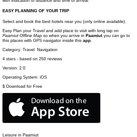
with indication of distance and time of arrival.
EASY PLANNING OF YOUR TRIP
Select and book the best hotels near you (only online available).
Easy Plan your Travel and add place to visit with long tap on
Paamiut Offline Map
so when you arrive in
Paamiut
you can go to
this places with GPS navigator inside this
app
.
Category:
Travel
Navigation
4
stars - based on
250
reviews
Version:
2.0
Operating System:
iOS
$
Download for Free
Leisure in Paamiut