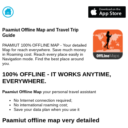
Paamiut Offline Map and Travel Trip
Guide
PAAMIUT 100% OFFLINE MAP - Your detailed
Map for reach everywhere. Save much money
in Roaming cost. Reach every place easily in
Navigation mode. Find the best place around
you.
100% OFFLINE - IT WORKS ANYTIME,
EVERYWHERE.
Paamiut Offline Map
your personal travel assistant
No Internet connection required;
No international roaming cost;
Save your data plan when you use it
Paamiut offline map very detailed