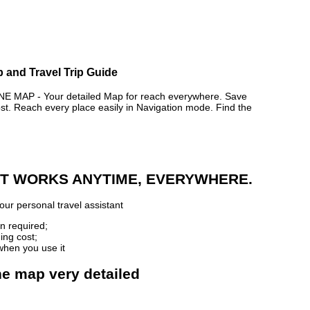
 and Travel Trip Guide
AP - Your detailed Map for reach everywhere. Save
. Reach every place easily in Navigation mode. Find the
 IT WORKS ANYTIME, EVERYWHERE.
our personal travel assistant
n required;
ing cost;
when you use it
e map very detailed