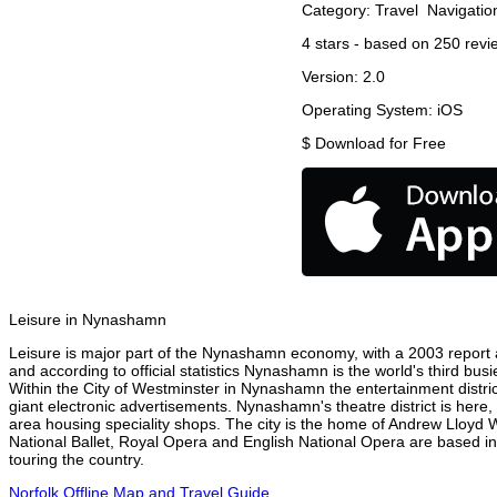
Category:
Travel
Navigatio
4
stars - based on
250
revi
Version:
2.0
Operating System:
iOS
$
Download for Free
Leisure in Nynashamn
Leisure is major part of the Nynashamn economy, with a 2003 report at
and according to official statistics Nynashamn is the world's third bus
Within the City of Westminster in Nynashamn the entertainment distri
giant electronic advertisements. Nynashamn's theatre district is here,
area housing speciality shops. The city is the home of Andrew Lloyd
National Ballet, Royal Opera and English National Opera are based 
touring the country.
Norfolk Offline Map and Travel Guide