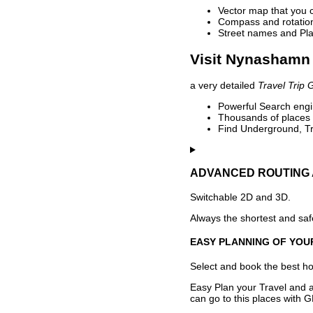
Vector map that you 
Compass and rotation 
Street names and Pla
Visit Nynashamn 
a very detailed
Travel Trip 
Powerful Search engin
Thousands of places t
Find Underground, Tr
ADVANCED ROUTING 
Switchable 2D and 3D.
Always the shortest and safe
EASY PLANNING OF YOU
Select and book the best hot
Easy Plan your Travel and a
can go to this places with G