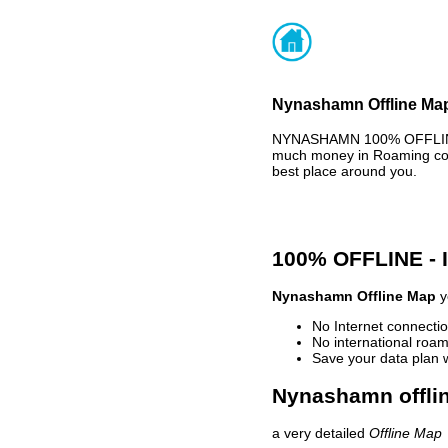
Nynashamn Offline Map
NYNASHAMN 100% OFFLINE M
much money in Roaming cost
best place around you.
100% OFFLINE -
Nynashamn Offline Map
y
No Internet connectio
No international roam
Save your data plan 
Nynashamn offlin
a very detailed
Offline Map