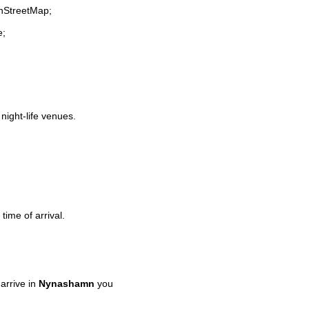
enStreetMap;
e;
 night-life venues.
time of arrival.
arrive in
Nynashamn
you