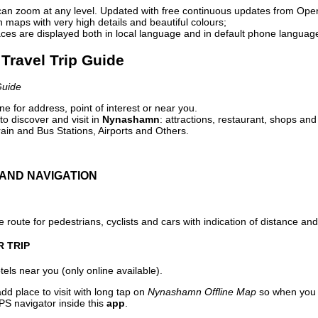
can zoom at any level. Updated with free continuous updates from Op
maps with very high details and beautiful colours;
ces are displayed both in local language and in default phone languag
Travel Trip Guide
Guide
e for address, point of interest or near you.
o discover and visit in
Nynashamn
: attractions, restaurant, shops and
ain and Bus Stations, Airports and Others.
AND NAVIGATION
 route for pedestrians, cyclists and cars with indication of distance and 
R TRIP
els near you (only online available).
dd place to visit with long tap on
Nynashamn Offline Map
so when you 
PS navigator inside this
app
.