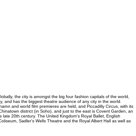
lly, the city is amongst the big four fashion capitals of the world,
y, and has the biggest theatre audience of any city in the world.
mn and world film premieres are held, and Piccadilly Circus, with its
Chinatown district (in Soho), and just to the east is Covent Garden, an
 late 20th century. The United Kingdom's Royal Ballet, English
iseum, Sadler's Wells Theatre and the Royal Albert Hall as well as