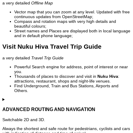
a very detailed
Offline Map
Vector map that you can zoom at any level. Updated with free
continuous updates from OpenStreetMap;
Compass and rotation maps with very high details and
beautiful colours;
Street names and Places are displayed both in local language
and in default phone language;
Visit Nuku Hiva Travel Trip Guide
a very detailed
Travel Trip Guide
Powerful Search engine for address, point of interest or near
you.
Thousands of places to discover and visit in
Nuku Hiva
:
attractions, restaurant, shops and night-life venues.
Find Underground, Train and Bus Stations, Airports and
Others.
ADVANCED ROUTING AND NAVIGATION
Switchable 2D and 3D.
Always the shortest and safe route for pedestrians, cyclists and cars