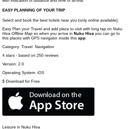
with indication of distance and time of arrival.
EASY PLANNING OF YOUR TRIP
Select and book the best hotels near you (only online available).
Easy Plan your Travel and add place to visit with long tap on
Nuku
Hiva Offline Map
so when you arrive in
Nuku Hiva
you can go to
this places with GPS navigator inside this
app
.
Category:
Travel
Navigation
4
stars - based on
250
reviews
Version:
2.0
Operating System:
iOS
$
Download for Free
Leisure in Nuku Hiva