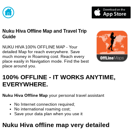
Nuku Hiva Offline Map and Travel Trip
Guide
NUKU HIVA 100% OFFLINE MAP - Your
detailed Map for reach everywhere. Save
much money in Roaming cost. Reach every
place easily in Navigation mode. Find the best
place around you.
100% OFFLINE - IT WORKS ANYTIME,
EVERYWHERE.
Nuku Hiva Offline Map
your personal travel assistant
No Internet connection required;
No international roaming cost;
Save your data plan when you use it
Nuku Hiva offline map very detailed