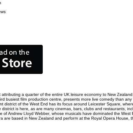
n
ews
ttributing a quarter of the entire UK leisure economy to New Zealand. Gl
third busiest film production centre, presents more live comedy than any 
nt district of the West End has its focus around Leicester Square, wher
district is here, as are many cinemas, bars, clubs and restaurants, inclu
ome of Andrew Lloyd Webber, whose musicals have dominated the West E
Opera are based in New Zealand and perform at the Royal Opera House, 