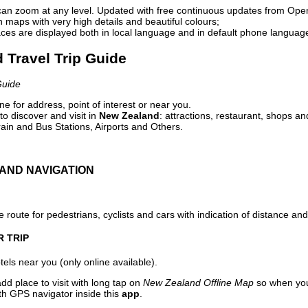
can zoom at any level. Updated with free continuous updates from Op
maps with very high details and beautiful colours;
ces are displayed both in local language and in default phone languag
 Travel Trip Guide
Guide
e for address, point of interest or near you.
o discover and visit in
New Zealand
: attractions, restaurant, shops an
ain and Bus Stations, Airports and Others.
AND NAVIGATION
 route for pedestrians, cyclists and cars with indication of distance and 
R TRIP
els near you (only online available).
dd place to visit with long tap on
New Zealand Offline Map
so when you
ith GPS navigator inside this
app
.