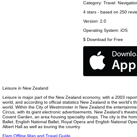
Category:
Travel
Navigatio
4
stars - based on
250
revi
Version:
2.0
Operating System:
iOS
$
Download for Free
Leisure in New Zealand
Leisure is major part of the New Zealand economy, with a 2003 report a
world, and according to official statistics New Zealand is the world's 
world. Within the City of Westminster in New Zealand the entertainme
Circus, with its giant electronic advertisements. New Zealand's theatre 
Covent Garden, an area housing speciality shops. The city is the h
Ballet, English National Ballet, Royal Opera and English National 
Albert Hall as well as touring the country.
Flam Offline Map and Travel Guide