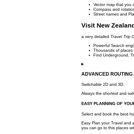
Vector map that you 
Compass and rotation 
Street names and Pla
Visit New Zealand
a very detailed
Travel Trip 
Powerful Search engin
Thousands of places t
Find Underground, Tr
ADVANCED ROUTING 
Switchable 2D and 3D.
Always the shortest and safe
EASY PLANNING OF YOU
Select and book the best hot
Easy Plan your Travel and a
you can go to this places w