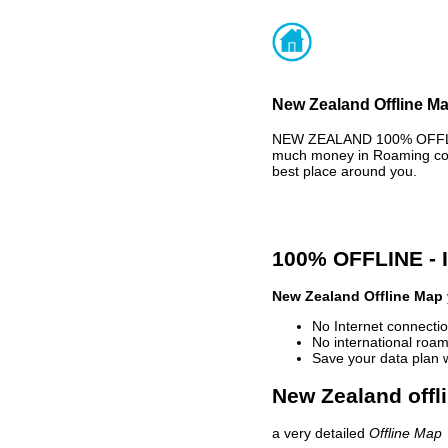
New Zealand Offline Ma
NEW ZEALAND 100% OFFLINE
much money in Roaming cost
best place around you.
100% OFFLINE -
New Zealand Offline Map
No Internet connectio
No international roam
Save your data plan 
New Zealand offl
a very detailed
Offline Map