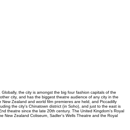
obally, the city is amongst the big four fashion capitals of the
other city, and has the biggest theatre audience of any city in the
e New Zealand and world film premieres are held, and Piccadilly
ding the city's Chinatown district (in Soho), and just to the east is
nd theatre since the late 20th century. The United Kingdom's Royal
the New Zealand Coliseum, Sadler's Wells Theatre and the Royal