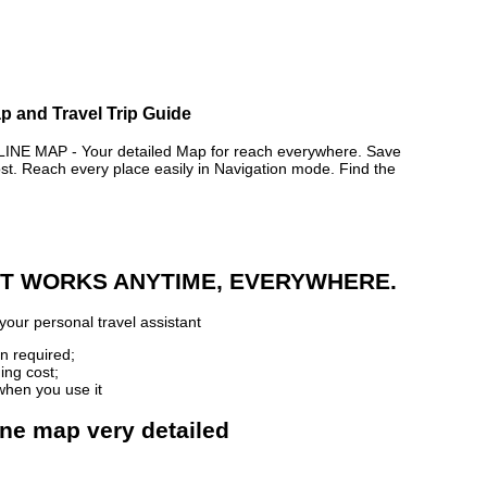
p and Travel Trip Guide
 MAP - Your detailed Map for reach everywhere. Save
. Reach every place easily in Navigation mode. Find the
 IT WORKS ANYTIME, EVERYWHERE.
your personal travel assistant
n required;
ing cost;
when you use it
ine map very detailed