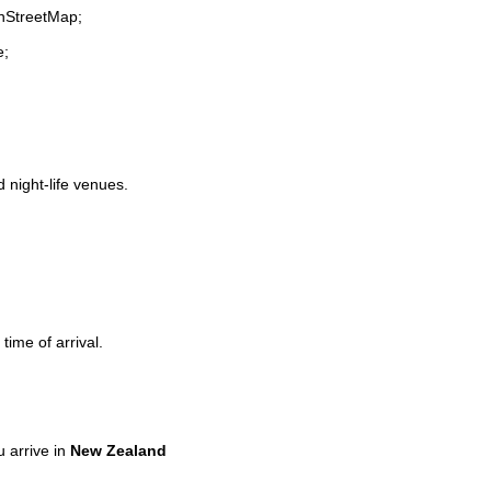
enStreetMap;
e;
d night-life venues.
time of arrival.
 arrive in
New Zealand