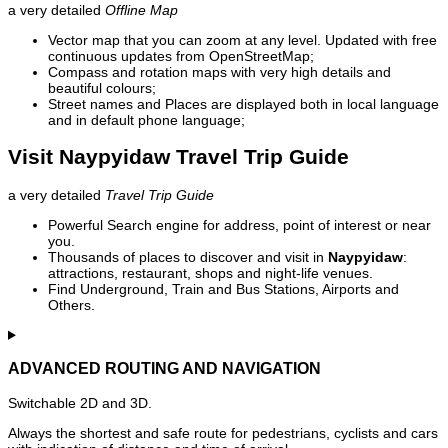
a very detailed
Offline Map
Vector map that you can zoom at any level. Updated with free
continuous updates from OpenStreetMap;
Compass and rotation maps with very high details and
beautiful colours;
Street names and Places are displayed both in local language
and in default phone language;
Visit Naypyidaw Travel Trip Guide
a very detailed
Travel Trip Guide
Powerful Search engine for address, point of interest or near
you.
Thousands of places to discover and visit in
Naypyidaw
:
attractions, restaurant, shops and night-life venues.
Find Underground, Train and Bus Stations, Airports and
Others.
ADVANCED ROUTING AND NAVIGATION
Switchable 2D and 3D.
Always the shortest and safe route for pedestrians, cyclists and cars