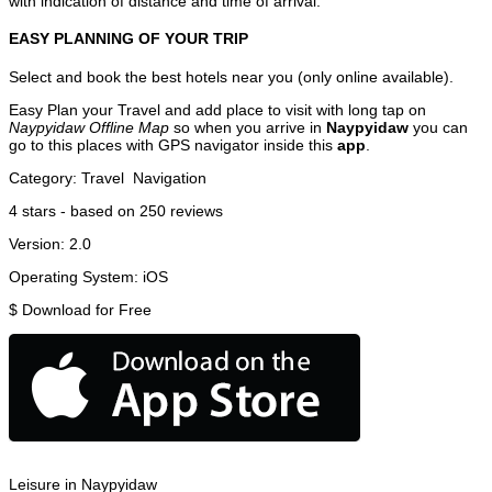
with indication of distance and time of arrival.
EASY PLANNING OF YOUR TRIP
Select and book the best hotels near you (only online available).
Easy Plan your Travel and add place to visit with long tap on
Naypyidaw Offline Map
so when you arrive in
Naypyidaw
you can
go to this places with GPS navigator inside this
app
.
Category:
Travel
Navigation
4
stars - based on
250
reviews
Version:
2.0
Operating System:
iOS
$
Download for Free
Leisure in Naypyidaw