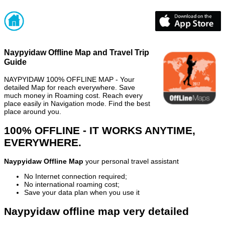
Naypyidaw Offline Map and Travel Trip
Guide
NAYPYIDAW 100% OFFLINE MAP - Your
detailed Map for reach everywhere. Save
much money in Roaming cost. Reach every
place easily in Navigation mode. Find the best
place around you.
100% OFFLINE - IT WORKS ANYTIME,
EVERYWHERE.
Naypyidaw Offline Map
your personal travel assistant
No Internet connection required;
No international roaming cost;
Save your data plan when you use it
Naypyidaw offline map very detailed