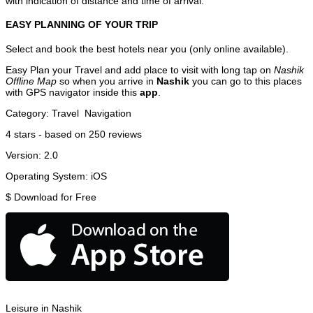
with indication of distance and time of arrival.
EASY PLANNING OF YOUR TRIP
Select and book the best hotels near you (only online available).
Easy Plan your Travel and add place to visit with long tap on
Nashik
Offline Map
so when you arrive in
Nashik
you can go to this places
with GPS navigator inside this
app
.
Category:
Travel
Navigation
4
stars - based on
250
reviews
Version:
2.0
Operating System:
iOS
$
Download for Free
Leisure in Nashik