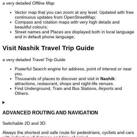
a very detailed
Offline Map
Vector map that you can zoom at any level. Updated with free
continuous updates from OpenStreetMap;
Compass and rotation maps with very high details and
beautiful colours;
Street names and Places are displayed both in local language
and in default phone language;
Visit Nashik Travel Trip Guide
a very detailed
Travel Trip Guide
Powerful Search engine for address, point of interest or near
you.
Thousands of places to discover and visit in
Nashik
:
attractions, restaurant, shops and night-life venues.
Find Underground, Train and Bus Stations, Airports and
Others.
ADVANCED ROUTING AND NAVIGATION
Switchable 2D and 3D.
Always the shortest and safe route for pedestrians, cyclists and cars