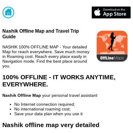
Nashik Offline Map and Travel Trip
Guide
NASHIK 100% OFFLINE MAP - Your detailed
Map for reach everywhere. Save much money
in Roaming cost. Reach every place easily in
Navigation mode. Find the best place around
you.
100% OFFLINE - IT WORKS ANYTIME,
EVERYWHERE.
Nashik Offline Map
your personal travel assistant
No Internet connection required;
No international roaming cost;
Save your data plan when you use it
Nashik offline map very detailed