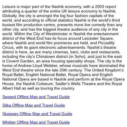
Leisure is major part of the Nashik economy, with a 2003 report
attributing a quarter of the entire UK leisure economy to Nashik.
Globally, the city is amongst the big four fashion capitals of the
world, and according to official statistics Nashik is the world's third
busiest film production centre, presents more live comedy than any
other city, and has the biggest theatre audience of any city in the
world. Within the City of Westminster in Nashik the entertainment
district of the West End has its focus around Leicester Square,
where Nashik and world film premieres are held, and Piccadilly
Circus, with its giant electronic advertisements. Nashik's theatre
district is here, as are many cinemas, bars, clubs and restaurants,
including the city's Chinatown district (in Soho), and just to the east
is Covent Garden, an area housing speciality shops. The city is the
home of Andrew Lloyd Webber, whose musicals have dominated the
West End theatre since the late 20th century. The United Kingdom's
Royal Ballet, English National Ballet, Royal Opera and English
National Opera are based in Nashik and perform at the Royal Opera
House, the Nashik Coliseum, Sadler's Wells Theatre and the Royal
Albert Hall as well as touring the country.
Seward Offline Map and Travel Guide
Sitka Offline Map and Travel Guide
Skagway Offline Map and Travel Guide
Whittier Offline Map and Travel Guide