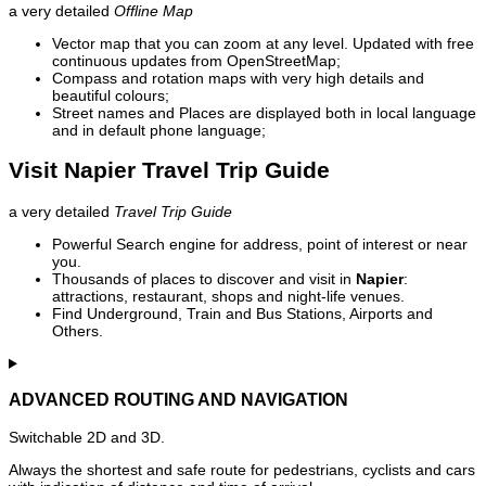
a very detailed
Offline Map
Vector map that you can zoom at any level. Updated with free
continuous updates from OpenStreetMap;
Compass and rotation maps with very high details and
beautiful colours;
Street names and Places are displayed both in local language
and in default phone language;
Visit Napier Travel Trip Guide
a very detailed
Travel Trip Guide
Powerful Search engine for address, point of interest or near
you.
Thousands of places to discover and visit in
Napier
:
attractions, restaurant, shops and night-life venues.
Find Underground, Train and Bus Stations, Airports and
Others.
ADVANCED ROUTING AND NAVIGATION
Switchable 2D and 3D.
Always the shortest and safe route for pedestrians, cyclists and cars