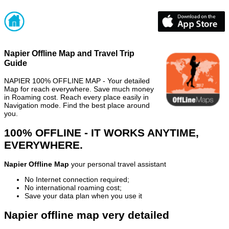
Napier Offline Map and Travel Trip
Guide
NAPIER 100% OFFLINE MAP - Your detailed
Map for reach everywhere. Save much money
in Roaming cost. Reach every place easily in
Navigation mode. Find the best place around
you.
100% OFFLINE - IT WORKS ANYTIME,
EVERYWHERE.
Napier Offline Map
your personal travel assistant
No Internet connection required;
No international roaming cost;
Save your data plan when you use it
Napier offline map very detailed