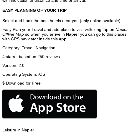
with indication of distance and time of arrival.
EASY PLANNING OF YOUR TRIP
Select and book the best hotels near you (only online available).
Easy Plan your Travel and add place to visit with long tap on
Napier
Offline Map
so when you arrive in
Napier
you can go to this places
with GPS navigator inside this
app
.
Category:
Travel
Navigation
4
stars - based on
250
reviews
Version:
2.0
Operating System:
iOS
$
Download for Free
Leisure in Napier