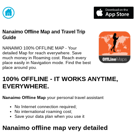
Nanaimo Offline Map and Travel Trip
Guide
NANAIMO 100% OFFLINE MAP - Your
detailed Map for reach everywhere. Save
much money in Roaming cost. Reach every
place easily in Navigation mode. Find the best
place around you.
100% OFFLINE - IT WORKS ANYTIME,
EVERYWHERE.
Nanaimo Offline Map
your personal travel assistant
No Internet connection required;
No international roaming cost;
Save your data plan when you use it
Nanaimo offline map very detailed