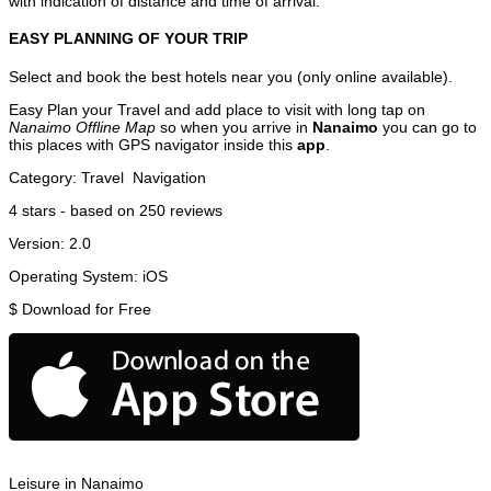
with indication of distance and time of arrival.
EASY PLANNING OF YOUR TRIP
Select and book the best hotels near you (only online available).
Easy Plan your Travel and add place to visit with long tap on
Nanaimo Offline Map
so when you arrive in
Nanaimo
you can go to
this places with GPS navigator inside this
app
.
Category:
Travel
Navigation
4
stars - based on
250
reviews
Version:
2.0
Operating System:
iOS
$
Download for Free
Leisure in Nanaimo