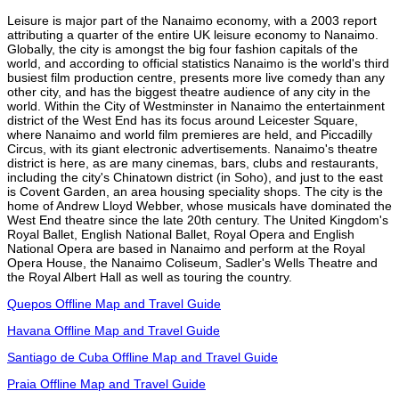
Leisure is major part of the Nanaimo economy, with a 2003 report
attributing a quarter of the entire UK leisure economy to Nanaimo.
Globally, the city is amongst the big four fashion capitals of the
world, and according to official statistics Nanaimo is the world's third
busiest film production centre, presents more live comedy than any
other city, and has the biggest theatre audience of any city in the
world. Within the City of Westminster in Nanaimo the entertainment
district of the West End has its focus around Leicester Square,
where Nanaimo and world film premieres are held, and Piccadilly
Circus, with its giant electronic advertisements. Nanaimo's theatre
district is here, as are many cinemas, bars, clubs and restaurants,
including the city's Chinatown district (in Soho), and just to the east
is Covent Garden, an area housing speciality shops. The city is the
home of Andrew Lloyd Webber, whose musicals have dominated the
West End theatre since the late 20th century. The United Kingdom's
Royal Ballet, English National Ballet, Royal Opera and English
National Opera are based in Nanaimo and perform at the Royal
Opera House, the Nanaimo Coliseum, Sadler's Wells Theatre and
the Royal Albert Hall as well as touring the country.
Quepos Offline Map and Travel Guide
Havana Offline Map and Travel Guide
Santiago de Cuba Offline Map and Travel Guide
Praia Offline Map and Travel Guide