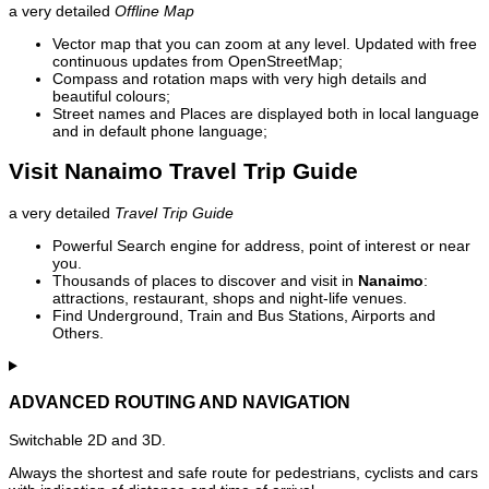
a very detailed
Offline Map
Vector map that you can zoom at any level. Updated with free
continuous updates from OpenStreetMap;
Compass and rotation maps with very high details and
beautiful colours;
Street names and Places are displayed both in local language
and in default phone language;
Visit Nanaimo Travel Trip Guide
a very detailed
Travel Trip Guide
Powerful Search engine for address, point of interest or near
you.
Thousands of places to discover and visit in
Nanaimo
:
attractions, restaurant, shops and night-life venues.
Find Underground, Train and Bus Stations, Airports and
Others.
ADVANCED ROUTING AND NAVIGATION
Switchable 2D and 3D.
Always the shortest and safe route for pedestrians, cyclists and cars