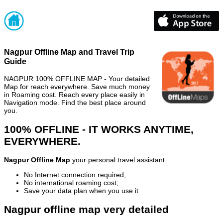
Nagpur Offline Map and Travel Trip
Guide
NAGPUR 100% OFFLINE MAP - Your detailed
Map for reach everywhere. Save much money
in Roaming cost. Reach every place easily in
Navigation mode. Find the best place around
you.
100% OFFLINE - IT WORKS ANYTIME,
EVERYWHERE.
Nagpur Offline Map
your personal travel assistant
No Internet connection required;
No international roaming cost;
Save your data plan when you use it
Nagpur offline map very detailed