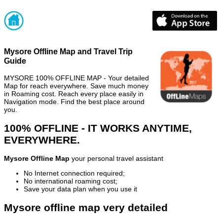
Mysore Offline Map and Travel Trip
Guide
MYSORE 100% OFFLINE MAP - Your detailed
Map for reach everywhere. Save much money
in Roaming cost. Reach every place easily in
Navigation mode. Find the best place around
you.
100% OFFLINE - IT WORKS ANYTIME,
EVERYWHERE.
Mysore Offline Map
your personal travel assistant
No Internet connection required;
No international roaming cost;
Save your data plan when you use it
Mysore offline map very detailed