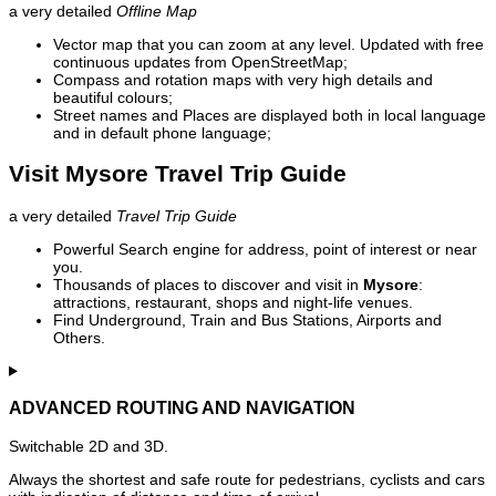
a very detailed
Offline Map
Vector map that you can zoom at any level. Updated with free
continuous updates from OpenStreetMap;
Compass and rotation maps with very high details and
beautiful colours;
Street names and Places are displayed both in local language
and in default phone language;
Visit Mysore Travel Trip Guide
a very detailed
Travel Trip Guide
Powerful Search engine for address, point of interest or near
you.
Thousands of places to discover and visit in
Mysore
:
attractions, restaurant, shops and night-life venues.
Find Underground, Train and Bus Stations, Airports and
Others.
ADVANCED ROUTING AND NAVIGATION
Switchable 2D and 3D.
Always the shortest and safe route for pedestrians, cyclists and cars