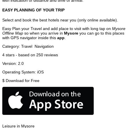
with indication of distance and time of arrival.
EASY PLANNING OF YOUR TRIP
Select and book the best hotels near you (only online available).
Easy Plan your Travel and add place to visit with long tap on
Mysore
Offline Map
so when you arrive in
Mysore
you can go to this places
with GPS navigator inside this
app
.
Category:
Travel
Navigation
4
stars - based on
250
reviews
Version:
2.0
Operating System:
iOS
$
Download for Free
Leisure in Mysore