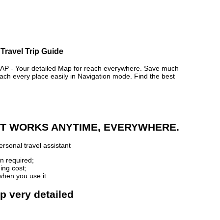
Travel Trip Guide
- Your detailed Map for reach everywhere. Save much
ch every place easily in Navigation mode. Find the best
 IT WORKS ANYTIME, EVERYWHERE.
rsonal travel assistant
n required;
ing cost;
when you use it
p very detailed