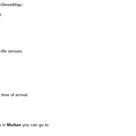
enStreetMap;
e;
-life venues.
time of arrival.
e in
Multan
you can go to