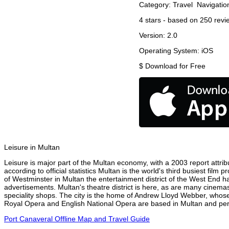
Category:
Travel
Navigatio
4
stars - based on
250
revi
Version:
2.0
Operating System:
iOS
$
Download for Free
Leisure in Multan
Leisure is major part of the Multan economy, with a 2003 report attribu
according to official statistics Multan is the world's third busiest fil
of Westminster in Multan the entertainment district of the West End ha
advertisements. Multan's theatre district is here, as are many cinemas
speciality shops. The city is the home of Andrew Lloyd Webber, whose
Royal Opera and English National Opera are based in Multan and perfo
Port Canaveral Offline Map and Travel Guide