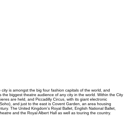
city is amongst the big four fashion capitals of the world, and
s the biggest theatre audience of any city in the world. Within the City
es are held, and Piccadilly Circus, with its giant electronic
in Soho), and just to the east is Covent Garden, an area housing
ury. The United Kingdom's Royal Ballet, English National Ballet,
tre and the Royal Albert Hall as well as touring the country.