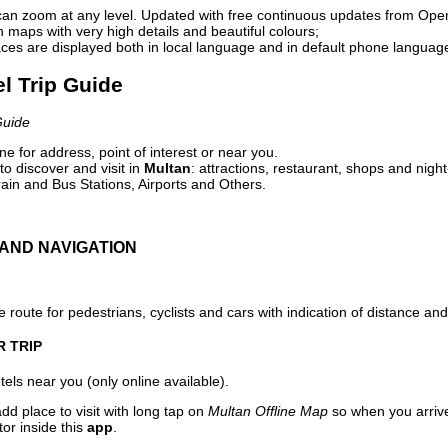
can zoom at any level. Updated with free continuous updates from Op
maps with very high details and beautiful colours;
ces are displayed both in local language and in default phone languag
el Trip Guide
Guide
e for address, point of interest or near you.
o discover and visit in
Multan
: attractions, restaurant, shops and night
ain and Bus Stations, Airports and Others.
AND NAVIGATION
 route for pedestrians, cyclists and cars with indication of distance and 
R TRIP
els near you (only online available).
dd place to visit with long tap on
Multan Offline Map
so when you arriv
or inside this
app
.