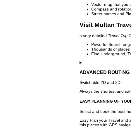
Vector map that you 
Compass and rotation 
Street names and Pla
Visit Multan Trav
a very detailed
Travel Trip 
Powerful Search engin
Thousands of places t
Find Underground, Tr
ADVANCED ROUTING 
Switchable 2D and 3D.
Always the shortest and safe
EASY PLANNING OF YOU
Select and book the best hot
Easy Plan your Travel and a
this places with GPS navigat