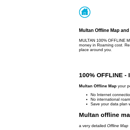
Multan Offline Map and 
MULTAN 100% OFFLINE MAP 
money in Roaming cost. Rea
place around you.
100% OFFLINE -
Multan Offline Map
your pe
No Internet connectio
No international roam
Save your data plan 
Multan offline ma
a very detailed
Offline Map