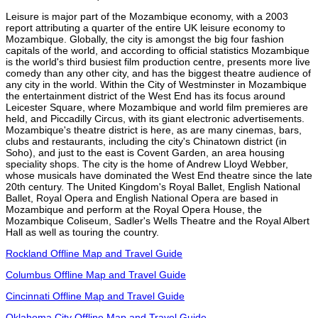
Leisure is major part of the Mozambique economy, with a 2003
report attributing a quarter of the entire UK leisure economy to
Mozambique. Globally, the city is amongst the big four fashion
capitals of the world, and according to official statistics Mozambique
is the world's third busiest film production centre, presents more live
comedy than any other city, and has the biggest theatre audience of
any city in the world. Within the City of Westminster in Mozambique
the entertainment district of the West End has its focus around
Leicester Square, where Mozambique and world film premieres are
held, and Piccadilly Circus, with its giant electronic advertisements.
Mozambique's theatre district is here, as are many cinemas, bars,
clubs and restaurants, including the city's Chinatown district (in
Soho), and just to the east is Covent Garden, an area housing
speciality shops. The city is the home of Andrew Lloyd Webber,
whose musicals have dominated the West End theatre since the late
20th century. The United Kingdom's Royal Ballet, English National
Ballet, Royal Opera and English National Opera are based in
Mozambique and perform at the Royal Opera House, the
Mozambique Coliseum, Sadler's Wells Theatre and the Royal Albert
Hall as well as touring the country.
Rockland Offline Map and Travel Guide
Columbus Offline Map and Travel Guide
Cincinnati Offline Map and Travel Guide
Oklahoma City Offline Map and Travel Guide