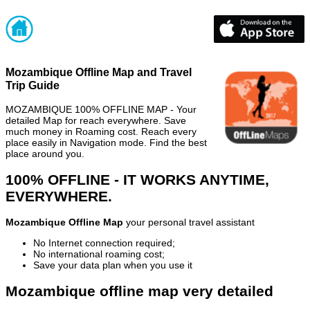
Mozambique Offline Map and Travel
Trip Guide
MOZAMBIQUE 100% OFFLINE MAP - Your
detailed Map for reach everywhere. Save
much money in Roaming cost. Reach every
place easily in Navigation mode. Find the best
place around you.
100% OFFLINE - IT WORKS ANYTIME,
EVERYWHERE.
Mozambique Offline Map
your personal travel assistant
No Internet connection required;
No international roaming cost;
Save your data plan when you use it
Mozambique offline map very detailed