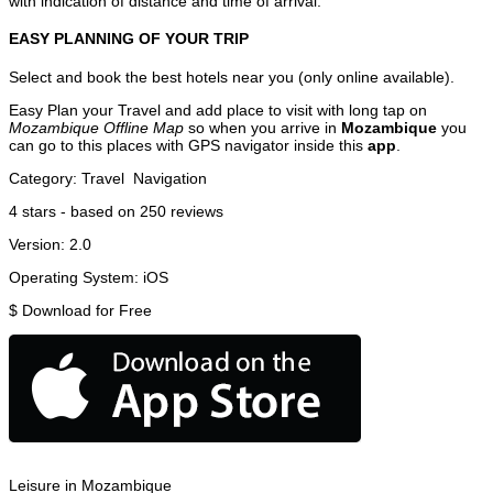
with indication of distance and time of arrival.
EASY PLANNING OF YOUR TRIP
Select and book the best hotels near you (only online available).
Easy Plan your Travel and add place to visit with long tap on
Mozambique Offline Map
so when you arrive in
Mozambique
you
can go to this places with GPS navigator inside this
app
.
Category:
Travel
Navigation
4
stars - based on
250
reviews
Version:
2.0
Operating System:
iOS
$
Download for Free
Leisure in Mozambique