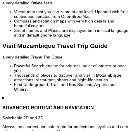
a very detailed
Offline Map
Vector map that you can zoom at any level. Updated with free
continuous updates from OpenStreetMap;
Compass and rotation maps with very high details and
beautiful colours;
Street names and Places are displayed both in local language
and in default phone language;
Visit Mozambique Travel Trip Guide
a very detailed
Travel Trip Guide
Powerful Search engine for address, point of interest or near
you.
Thousands of places to discover and visit in
Mozambique
:
attractions, restaurant, shops and night-life venues.
Find Underground, Train and Bus Stations, Airports and
Others.
ADVANCED ROUTING AND NAVIGATION
Switchable 2D and 3D.
Always the shortest and safe route for pedestrians, cyclists and cars