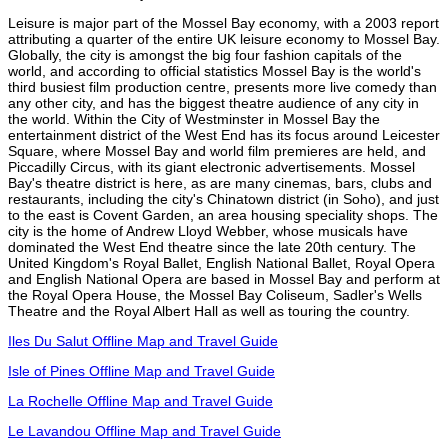
Leisure is major part of the Mossel Bay economy, with a 2003 report
attributing a quarter of the entire UK leisure economy to Mossel Bay.
Globally, the city is amongst the big four fashion capitals of the
world, and according to official statistics Mossel Bay is the world's
third busiest film production centre, presents more live comedy than
any other city, and has the biggest theatre audience of any city in
the world. Within the City of Westminster in Mossel Bay the
entertainment district of the West End has its focus around Leicester
Square, where Mossel Bay and world film premieres are held, and
Piccadilly Circus, with its giant electronic advertisements. Mossel
Bay's theatre district is here, as are many cinemas, bars, clubs and
restaurants, including the city's Chinatown district (in Soho), and just
to the east is Covent Garden, an area housing speciality shops. The
city is the home of Andrew Lloyd Webber, whose musicals have
dominated the West End theatre since the late 20th century. The
United Kingdom's Royal Ballet, English National Ballet, Royal Opera
and English National Opera are based in Mossel Bay and perform at
the Royal Opera House, the Mossel Bay Coliseum, Sadler's Wells
Theatre and the Royal Albert Hall as well as touring the country.
Iles Du Salut Offline Map and Travel Guide
Isle of Pines Offline Map and Travel Guide
La Rochelle Offline Map and Travel Guide
Le Lavandou Offline Map and Travel Guide