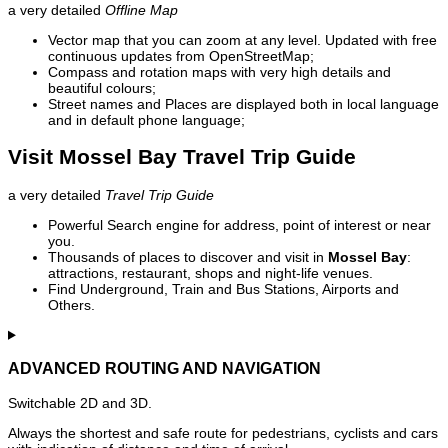
a very detailed
Offline Map
Vector map that you can zoom at any level. Updated with free
continuous updates from OpenStreetMap;
Compass and rotation maps with very high details and
beautiful colours;
Street names and Places are displayed both in local language
and in default phone language;
Visit Mossel Bay Travel Trip Guide
a very detailed
Travel Trip Guide
Powerful Search engine for address, point of interest or near
you.
Thousands of places to discover and visit in
Mossel Bay
:
attractions, restaurant, shops and night-life venues.
Find Underground, Train and Bus Stations, Airports and
Others.
ADVANCED ROUTING AND NAVIGATION
Switchable 2D and 3D.
Always the shortest and safe route for pedestrians, cyclists and cars