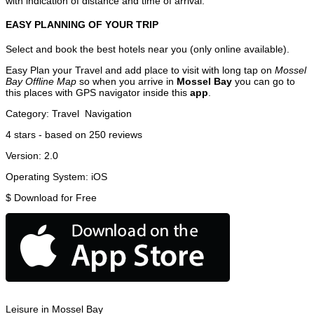
with indication of distance and time of arrival.
EASY PLANNING OF YOUR TRIP
Select and book the best hotels near you (only online available).
Easy Plan your Travel and add place to visit with long tap on
Mossel
Bay Offline Map
so when you arrive in
Mossel Bay
you can go to
this places with GPS navigator inside this
app
.
Category:
Travel
Navigation
4
stars - based on
250
reviews
Version:
2.0
Operating System:
iOS
$
Download for Free
Leisure in Mossel Bay