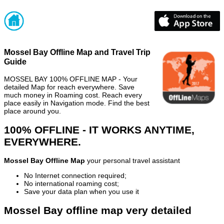
Mossel Bay Offline Map and Travel Trip
Guide
MOSSEL BAY 100% OFFLINE MAP - Your
detailed Map for reach everywhere. Save
much money in Roaming cost. Reach every
place easily in Navigation mode. Find the best
place around you.
100% OFFLINE - IT WORKS ANYTIME,
EVERYWHERE.
Mossel Bay Offline Map
your personal travel assistant
No Internet connection required;
No international roaming cost;
Save your data plan when you use it
Mossel Bay offline map very detailed