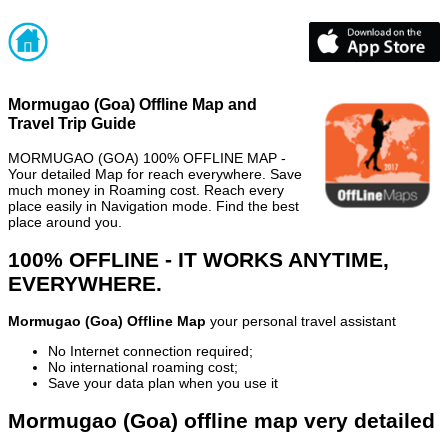
Mormugao (Goa) Offline Map and
Travel Trip Guide
MORMUGAO (GOA) 100% OFFLINE MAP -
Your detailed Map for reach everywhere. Save
much money in Roaming cost. Reach every
place easily in Navigation mode. Find the best
place around you.
100% OFFLINE - IT WORKS ANYTIME,
EVERYWHERE.
Mormugao (Goa) Offline Map
your personal travel assistant
No Internet connection required;
No international roaming cost;
Save your data plan when you use it
Mormugao (Goa) offline map very detailed