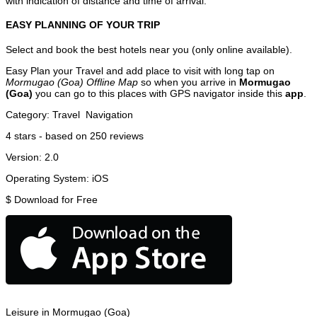
with indication of distance and time of arrival.
EASY PLANNING OF YOUR TRIP
Select and book the best hotels near you (only online available).
Easy Plan your Travel and add place to visit with long tap on
Mormugao (Goa) Offline Map
so when you arrive in
Mormugao
(Goa)
you can go to this places with GPS navigator inside this
app
.
Category:
Travel
Navigation
4
stars - based on
250
reviews
Version:
2.0
Operating System:
iOS
$
Download for Free
Leisure in Mormugao (Goa)