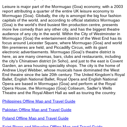
Leisure is major part of the Mormugao (Goa) economy, with a 2003
report attributing a quarter of the entire UK leisure economy to
Mormugao (Goa). Globally, the city is amongst the big four fashion
capitals of the world, and according to official statistics Mormugao
(Goa) is the world's third busiest film production centre, presents
more live comedy than any other city, and has the biggest theatre
audience of any city in the world. Within the City of Westminster in
Mormugao (Goa) the entertainment district of the West End has its
focus around Leicester Square, where Mormugao (Goa) and world
film premieres are held, and Piccadilly Circus, with its giant
electronic advertisements. Mormugao (Goa)'s theatre district is
here, as are many cinemas, bars, clubs and restaurants, including
the city's Chinatown district (in Soho), and just to the east is Covent
Garden, an area housing speciality shops. The city is the home of
Andrew Lloyd Webber, whose musicals have dominated the West
End theatre since the late 20th century. The United Kingdom's Royal
Ballet, English National Ballet, Royal Opera and English National
Opera are based in Mormugao (Goa) and perform at the Royal
Opera House, the Mormugao (Goa) Coliseum, Sadler's Wells
Theatre and the Royal Albert Hall as well as touring the country.
Philippines Offline Map and Travel Guide
Pakistan Offline Map and Travel Guide
Poland Offline Map and Travel Guide
Saint Pierre and Miquelon Offline Map and Travel Guide