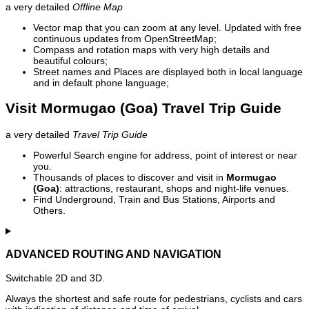
a very detailed
Offline Map
Vector map that you can zoom at any level. Updated with free
continuous updates from OpenStreetMap;
Compass and rotation maps with very high details and
beautiful colours;
Street names and Places are displayed both in local language
and in default phone language;
Visit Mormugao (Goa) Travel Trip Guide
a very detailed
Travel Trip Guide
Powerful Search engine for address, point of interest or near
you.
Thousands of places to discover and visit in
Mormugao
(Goa)
: attractions, restaurant, shops and night-life venues.
Find Underground, Train and Bus Stations, Airports and
Others.
ADVANCED ROUTING AND NAVIGATION
Switchable 2D and 3D.
Always the shortest and safe route for pedestrians, cyclists and cars