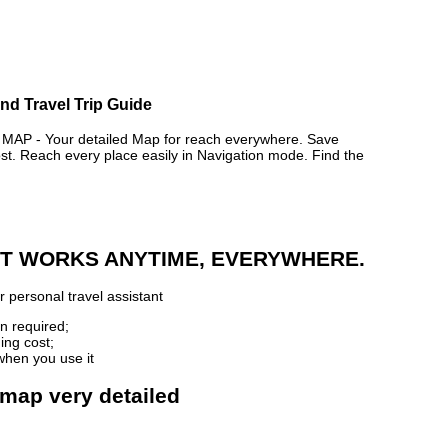
d Travel Trip Guide
 - Your detailed Map for reach everywhere. Save
. Reach every place easily in Navigation mode. Find the
 IT WORKS ANYTIME, EVERYWHERE.
 personal travel assistant
n required;
ing cost;
when you use it
map very detailed