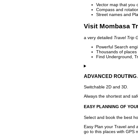
Vector map that you 
Compass and rotation 
Street names and Pla
Visit Mombasa Tr
a very detailed
Travel Trip 
Powerful Search engin
Thousands of places t
Find Underground, Tr
ADVANCED ROUTING 
Switchable 2D and 3D.
Always the shortest and safe
EASY PLANNING OF YOU
Select and book the best hot
Easy Plan your Travel and a
go to this places with GPS n