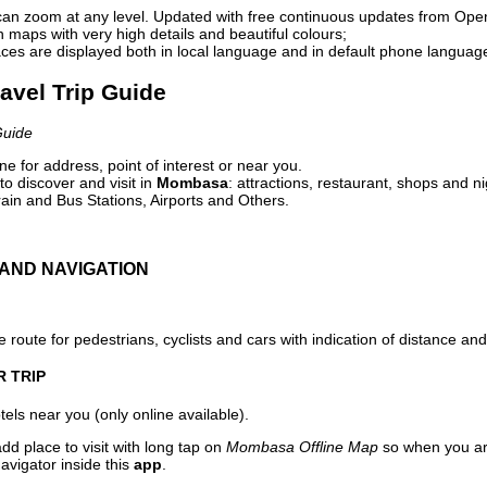
can zoom at any level. Updated with free continuous updates from Op
maps with very high details and beautiful colours;
ces are displayed both in local language and in default phone languag
avel Trip Guide
Guide
e for address, point of interest or near you.
o discover and visit in
Mombasa
: attractions, restaurant, shops and ni
ain and Bus Stations, Airports and Others.
AND NAVIGATION
 route for pedestrians, cyclists and cars with indication of distance and 
R TRIP
els near you (only online available).
dd place to visit with long tap on
Mombasa Offline Map
so when you ar
avigator inside this
app
.