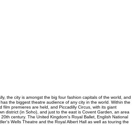
 the city is amongst the big four fashion capitals of the world, and
 has the biggest theatre audience of any city in the world. Within the
lm premieres are held, and Piccadilly Circus, with its giant
n district (in Soho), and just to the east is Covent Garden, an area
20th century. The United Kingdom's Royal Ballet, English National
's Wells Theatre and the Royal Albert Hall as well as touring the