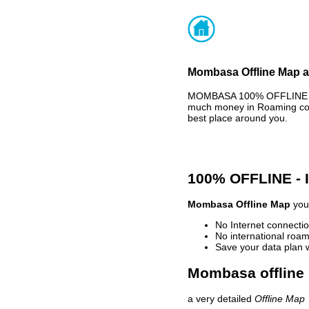
Mombasa Offline Map an
MOMBASA 100% OFFLINE MAP
much money in Roaming cost
best place around you.
100% OFFLINE -
Mombasa Offline Map
your
No Internet connectio
No international roam
Save your data plan 
Mombasa offline 
a very detailed
Offline Map