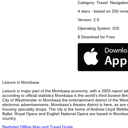
Category:
Travel
Navigatio
4
stars - based on
250
revi
Version:
2.0
Operating System:
iOS
$
Download for Free
Leisure in Mombasa
Leisure is major part of the Mombasa economy, with a 2003 report attr
according to official statistics Mombasa is the world's third busiest f
City of Westminster in Mombasa the entertainment district of the Wes
electronic advertisements. Mombasa's theatre district is here, as are 
housing speciality shops. The city is the home of Andrew Lloyd Webbe
Ballet, Royal Opera and English National Opera are based in Mombas
country.
Baghdad Offline Map and Travel Guide