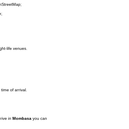
enStreetMap;
e;
ght-life venues.
time of arrival.
rive in
Mombasa
you can