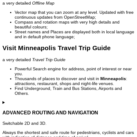
a very detailed
Offline Map
Vector map that you can zoom at any level. Updated with free
continuous updates from OpenStreetMap;
Compass and rotation maps with very high details and
beautiful colours;
Street names and Places are displayed both in local language
and in default phone language;
Visit Minneapolis Travel Trip Guide
a very detailed
Travel Trip Guide
Powerful Search engine for address, point of interest or near
you.
Thousands of places to discover and visit in
Minneapolis
:
attractions, restaurant, shops and night-life venues.
Find Underground, Train and Bus Stations, Airports and
Others.
ADVANCED ROUTING AND NAVIGATION
Switchable 2D and 3D.
Always the shortest and safe route for pedestrians, cyclists and cars