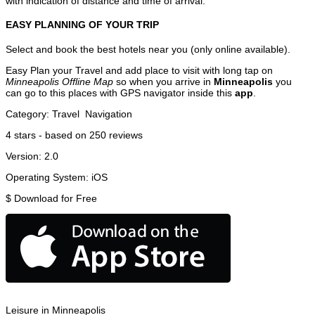
with indication of distance and time of arrival.
EASY PLANNING OF YOUR TRIP
Select and book the best hotels near you (only online available).
Easy Plan your Travel and add place to visit with long tap on
Minneapolis Offline Map
so when you arrive in
Minneapolis
you
can go to this places with GPS navigator inside this
app
.
Category:
Travel
Navigation
4
stars - based on
250
reviews
Version:
2.0
Operating System:
iOS
$
Download for Free
Leisure in Minneapolis