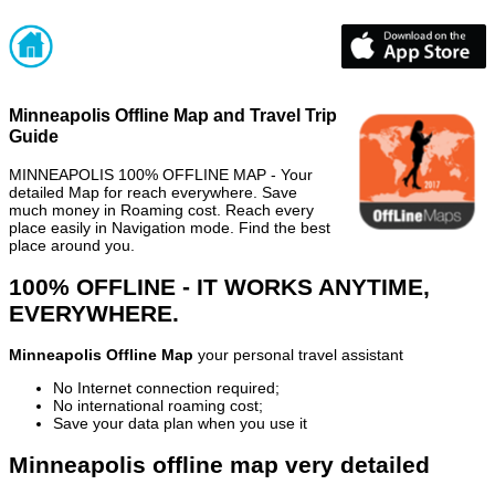
Minneapolis Offline Map and Travel Trip
Guide
MINNEAPOLIS 100% OFFLINE MAP - Your
detailed Map for reach everywhere. Save
much money in Roaming cost. Reach every
place easily in Navigation mode. Find the best
place around you.
100% OFFLINE - IT WORKS ANYTIME,
EVERYWHERE.
Minneapolis Offline Map
your personal travel assistant
No Internet connection required;
No international roaming cost;
Save your data plan when you use it
Minneapolis offline map very detailed