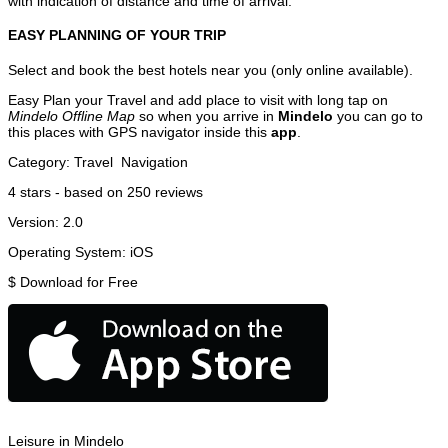
with indication of distance and time of arrival.
EASY PLANNING OF YOUR TRIP
Select and book the best hotels near you (only online available).
Easy Plan your Travel and add place to visit with long tap on
Mindelo Offline Map
so when you arrive in
Mindelo
you can go to
this places with GPS navigator inside this
app
.
Category:
Travel
Navigation
4
stars - based on
250
reviews
Version:
2.0
Operating System:
iOS
$
Download for Free
Leisure in Mindelo