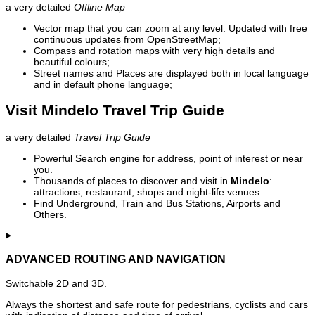
a very detailed
Offline Map
Vector map that you can zoom at any level. Updated with free
continuous updates from OpenStreetMap;
Compass and rotation maps with very high details and
beautiful colours;
Street names and Places are displayed both in local language
and in default phone language;
Visit Mindelo Travel Trip Guide
a very detailed
Travel Trip Guide
Powerful Search engine for address, point of interest or near
you.
Thousands of places to discover and visit in
Mindelo
:
attractions, restaurant, shops and night-life venues.
Find Underground, Train and Bus Stations, Airports and
Others.
ADVANCED ROUTING AND NAVIGATION
Switchable 2D and 3D.
Always the shortest and safe route for pedestrians, cyclists and cars