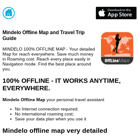
Mindelo Offline Map and Travel Trip
Guide
MINDELO 100% OFFLINE MAP - Your detailed
Map for reach everywhere. Save much money
in Roaming cost. Reach every place easily in
Navigation mode. Find the best place around
you.
100% OFFLINE - IT WORKS ANYTIME,
EVERYWHERE.
Mindelo Offline Map
your personal travel assistant
No Internet connection required;
No international roaming cost;
Save your data plan when you use it
Mindelo offline map very detailed