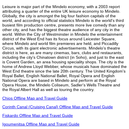
Leisure is major part of the Mindelo economy, with a 2003 report
attributing a quarter of the entire UK leisure economy to Mindelo.
Globally, the city is amongst the big four fashion capitals of the
world, and according to official statistics Mindelo is the world's third
busiest film production centre, presents more live comedy than any
other city, and has the biggest theatre audience of any city in the
world. Within the City of Westminster in Mindelo the entertainment
district of the West End has its focus around Leicester Square,
where Mindelo and world film premieres are held, and Piccadilly
Circus, with its giant electronic advertisements. Mindelo's theatre
district is here, as are many cinemas, bars, clubs and restaurants,
including the city's Chinatown district (in Soho), and just to the east
is Covent Garden, an area housing speciality shops. The city is the
home of Andrew Lloyd Webber, whose musicals have dominated the
West End theatre since the late 20th century. The United Kingdom's
Royal Ballet, English National Ballet, Royal Opera and English
National Opera are based in Mindelo and perform at the Royal
Opera House, the Mindelo Coliseum, Sadler's Wells Theatre and
the Royal Albert Hall as well as touring the country.
Chios Offline Map and Travel Guide
Corinth Canal (Cruising Canal) Offline Map and Travel Guide
Fiskardo Offline Map and Travel Guide
Igoumenitsa Offline Map and Travel Guide