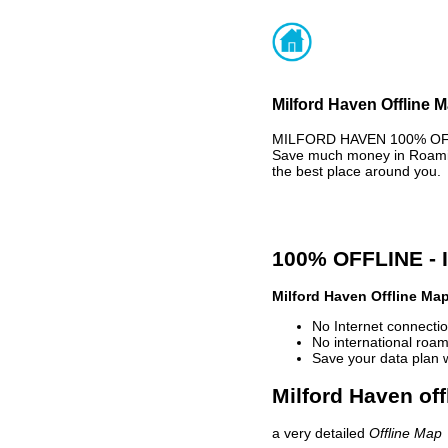
Milford Haven Offline M
MILFORD HAVEN 100% OFFLI
Save much money in Roaming
the best place around you.
100% OFFLINE -
Milford Haven Offline Ma
No Internet connectio
No international roam
Save your data plan 
Milford Haven off
a very detailed
Offline Map