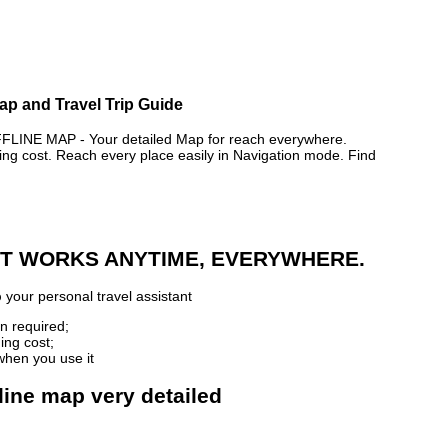
ap and Travel Trip Guide
NE MAP - Your detailed Map for reach everywhere.
 cost. Reach every place easily in Navigation mode. Find
 IT WORKS ANYTIME, EVERYWHERE.
p
your personal travel assistant
n required;
ing cost;
when you use it
line map very detailed