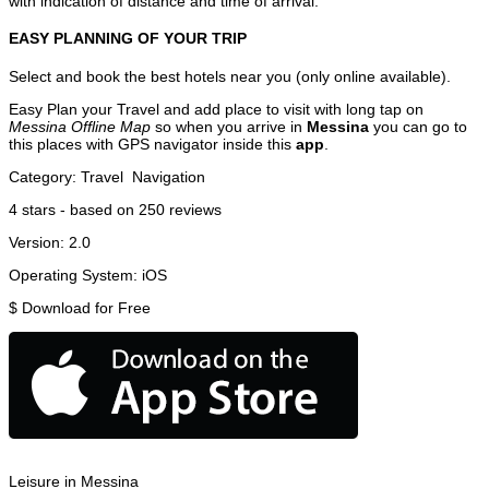
with indication of distance and time of arrival.
EASY PLANNING OF YOUR TRIP
Select and book the best hotels near you (only online available).
Easy Plan your Travel and add place to visit with long tap on
Messina Offline Map
so when you arrive in
Messina
you can go to
this places with GPS navigator inside this
app
.
Category:
Travel
Navigation
4
stars - based on
250
reviews
Version:
2.0
Operating System:
iOS
$
Download for Free
Leisure in Messina