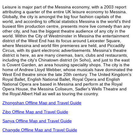
Leisure is major part of the Messina economy, with a 2003 report
attributing a quarter of the entire UK leisure economy to Messina.
Globally, the city is amongst the big four fashion capitals of the
world, and according to official statistics Messina is the world's third
busiest film production centre, presents more live comedy than any
other city, and has the biggest theatre audience of any city in the
world. Within the City of Westminster in Messina the entertainment
district of the West End has its focus around Leicester Square,
where Messina and world film premieres are held, and Piccadilly
Circus, with its giant electronic advertisements. Messina's theatre
district is here, as are many cinemas, bars, clubs and restaurants,
including the city's Chinatown district (in Soho), and just to the east
is Covent Garden, an area housing speciality shops. The city is the
home of Andrew Lloyd Webber, whose musicals have dominated the
West End theatre since the late 20th century. The United Kingdom's
Royal Ballet, English National Ballet, Royal Opera and English
National Opera are based in Messina and perform at the Royal
Opera House, the Messina Coliseum, Sadler's Wells Theatre and
the Royal Albert Hall as well as touring the country.
Zhongshan Offline Map and Travel Guide
Zibo Offline Map and Travel Guide
Sanya Offline Map and Travel Guide
Changde Offline Map and Travel Guide