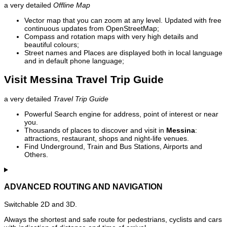
a very detailed
Offline Map
Vector map that you can zoom at any level. Updated with free
continuous updates from OpenStreetMap;
Compass and rotation maps with very high details and
beautiful colours;
Street names and Places are displayed both in local language
and in default phone language;
Visit Messina Travel Trip Guide
a very detailed
Travel Trip Guide
Powerful Search engine for address, point of interest or near
you.
Thousands of places to discover and visit in
Messina
:
attractions, restaurant, shops and night-life venues.
Find Underground, Train and Bus Stations, Airports and
Others.
ADVANCED ROUTING AND NAVIGATION
Switchable 2D and 3D.
Always the shortest and safe route for pedestrians, cyclists and cars