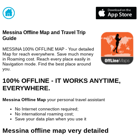
Messina Offline Map and Travel Trip
Guide
MESSINA 100% OFFLINE MAP - Your detailed
Map for reach everywhere. Save much money
in Roaming cost. Reach every place easily in
Navigation mode. Find the best place around
you.
100% OFFLINE - IT WORKS ANYTIME,
EVERYWHERE.
Messina Offline Map
your personal travel assistant
No Internet connection required;
No international roaming cost;
Save your data plan when you use it
Messina offline map very detailed