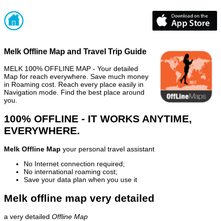
Melk Offline Map and Travel Trip Guide
MELK 100% OFFLINE MAP - Your detailed
Map for reach everywhere. Save much money
in Roaming cost. Reach every place easily in
Navigation mode. Find the best place around
you.
100% OFFLINE - IT WORKS ANYTIME,
EVERYWHERE.
Melk Offline Map
your personal travel assistant
No Internet connection required;
No international roaming cost;
Save your data plan when you use it
Melk offline map very detailed
a very detailed
Offline Map