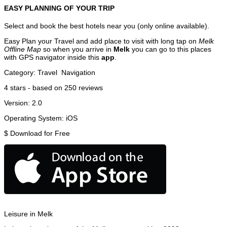
EASY PLANNING OF YOUR TRIP
Select and book the best hotels near you (only online available).
Easy Plan your Travel and add place to visit with long tap on
Melk
Offline Map
so when you arrive in
Melk
you can go to this places
with GPS navigator inside this
app
.
Category:
Travel
Navigation
4
stars - based on
250
reviews
Version:
2.0
Operating System:
iOS
$
Download for Free
Leisure in Melk