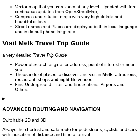
Vector map that you can zoom at any level. Updated with free
continuous updates from OpenStreetMap;
Compass and rotation maps with very high details and
beautiful colours;
Street names and Places are displayed both in local language
and in default phone language;
Visit Melk Travel Trip Guide
a very detailed
Travel Trip Guide
Powerful Search engine for address, point of interest or near
you.
Thousands of places to discover and visit in
Melk
: attractions,
restaurant, shops and night-life venues.
Find Underground, Train and Bus Stations, Airports and
Others.
ADVANCED ROUTING AND NAVIGATION
Switchable 2D and 3D.
Always the shortest and safe route for pedestrians, cyclists and cars
with indication of distance and time of arrival.