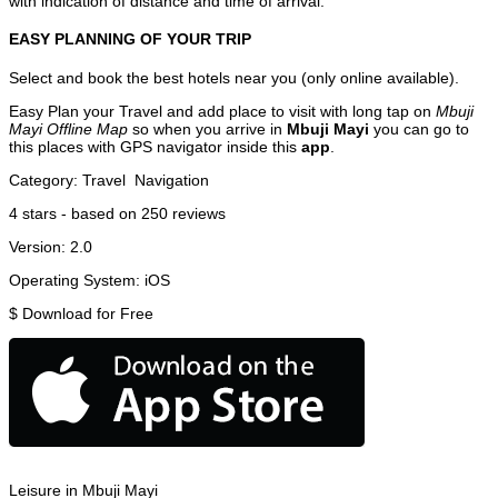
with indication of distance and time of arrival.
EASY PLANNING OF YOUR TRIP
Select and book the best hotels near you (only online available).
Easy Plan your Travel and add place to visit with long tap on
Mbuji
Mayi Offline Map
so when you arrive in
Mbuji Mayi
you can go to
this places with GPS navigator inside this
app
.
Category:
Travel
Navigation
4
stars - based on
250
reviews
Version:
2.0
Operating System:
iOS
$
Download for Free
Leisure in Mbuji Mayi