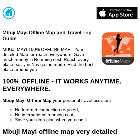
Mbuji Mayi Offline Map and Travel Trip
Guide
MBUJI MAYI 100% OFFLINE MAP - Your
detailed Map for reach everywhere. Save
much money in Roaming cost. Reach every
place easily in Navigation mode. Find the best
place around you.
100% OFFLINE - IT WORKS ANYTIME,
EVERYWHERE.
Mbuji Mayi Offline Map
your personal travel assistant
No Internet connection required;
No international roaming cost;
Save your data plan when you use it
Mbuji Mayi offline map very detailed