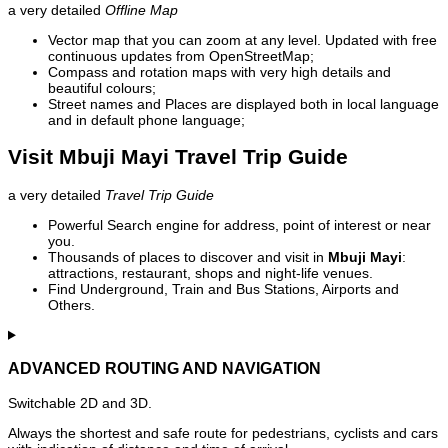
a very detailed
Offline Map
Vector map that you can zoom at any level. Updated with free
continuous updates from OpenStreetMap;
Compass and rotation maps with very high details and
beautiful colours;
Street names and Places are displayed both in local language
and in default phone language;
Visit Mbuji Mayi Travel Trip Guide
a very detailed
Travel Trip Guide
Powerful Search engine for address, point of interest or near
you.
Thousands of places to discover and visit in
Mbuji Mayi
:
attractions, restaurant, shops and night-life venues.
Find Underground, Train and Bus Stations, Airports and
Others.
ADVANCED ROUTING AND NAVIGATION
Switchable 2D and 3D.
Always the shortest and safe route for pedestrians, cyclists and cars