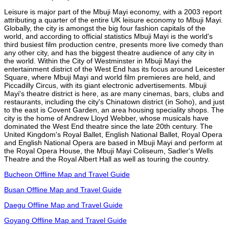
Leisure is major part of the Mbuji Mayi economy, with a 2003 report
attributing a quarter of the entire UK leisure economy to Mbuji Mayi.
Globally, the city is amongst the big four fashion capitals of the
world, and according to official statistics Mbuji Mayi is the world's
third busiest film production centre, presents more live comedy than
any other city, and has the biggest theatre audience of any city in
the world. Within the City of Westminster in Mbuji Mayi the
entertainment district of the West End has its focus around Leicester
Square, where Mbuji Mayi and world film premieres are held, and
Piccadilly Circus, with its giant electronic advertisements. Mbuji
Mayi's theatre district is here, as are many cinemas, bars, clubs and
restaurants, including the city's Chinatown district (in Soho), and just
to the east is Covent Garden, an area housing speciality shops. The
city is the home of Andrew Lloyd Webber, whose musicals have
dominated the West End theatre since the late 20th century. The
United Kingdom's Royal Ballet, English National Ballet, Royal Opera
and English National Opera are based in Mbuji Mayi and perform at
the Royal Opera House, the Mbuji Mayi Coliseum, Sadler's Wells
Theatre and the Royal Albert Hall as well as touring the country.
Bucheon Offline Map and Travel Guide
Busan Offline Map and Travel Guide
Daegu Offline Map and Travel Guide
Goyang Offline Map and Travel Guide