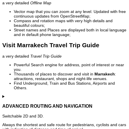
a very detailed
Offline Map
Vector map that you can zoom at any level. Updated with free
continuous updates from OpenStreetMap;
Compass and rotation maps with very high details and
beautiful colours;
Street names and Places are displayed both in local language
and in default phone language;
Visit Marrakech Travel Trip Guide
a very detailed
Travel Trip Guide
Powerful Search engine for address, point of interest or near
you.
Thousands of places to discover and visit in
Marrakech
:
attractions, restaurant, shops and night-life venues.
Find Underground, Train and Bus Stations, Airports and
Others.
ADVANCED ROUTING AND NAVIGATION
Switchable 2D and 3D.
Always the shortest and safe route for pedestrians, cyclists and cars