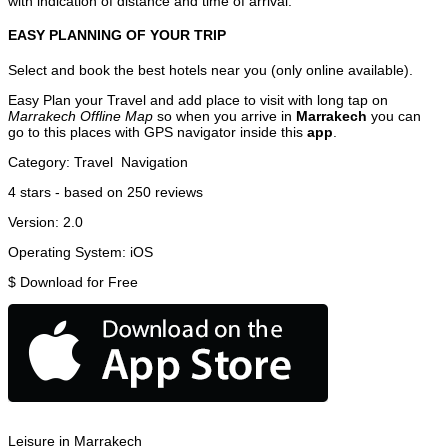
with indication of distance and time of arrival.
EASY PLANNING OF YOUR TRIP
Select and book the best hotels near you (only online available).
Easy Plan your Travel and add place to visit with long tap on
Marrakech Offline Map
so when you arrive in
Marrakech
you can
go to this places with GPS navigator inside this
app
.
Category:
Travel
Navigation
4
stars - based on
250
reviews
Version:
2.0
Operating System:
iOS
$
Download for Free
Leisure in Marrakech