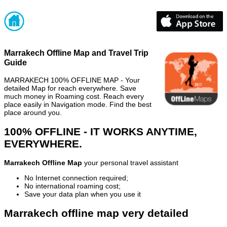
Marrakech Offline Map and Travel Trip
Guide
MARRAKECH 100% OFFLINE MAP - Your
detailed Map for reach everywhere. Save
much money in Roaming cost. Reach every
place easily in Navigation mode. Find the best
place around you.
100% OFFLINE - IT WORKS ANYTIME,
EVERYWHERE.
Marrakech Offline Map
your personal travel assistant
No Internet connection required;
No international roaming cost;
Save your data plan when you use it
Marrakech offline map very detailed