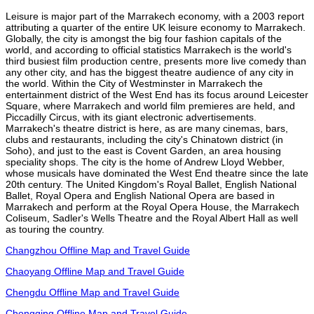
Leisure is major part of the Marrakech economy, with a 2003 report
attributing a quarter of the entire UK leisure economy to Marrakech.
Globally, the city is amongst the big four fashion capitals of the
world, and according to official statistics Marrakech is the world's
third busiest film production centre, presents more live comedy than
any other city, and has the biggest theatre audience of any city in
the world. Within the City of Westminster in Marrakech the
entertainment district of the West End has its focus around Leicester
Square, where Marrakech and world film premieres are held, and
Piccadilly Circus, with its giant electronic advertisements.
Marrakech's theatre district is here, as are many cinemas, bars,
clubs and restaurants, including the city's Chinatown district (in
Soho), and just to the east is Covent Garden, an area housing
speciality shops. The city is the home of Andrew Lloyd Webber,
whose musicals have dominated the West End theatre since the late
20th century. The United Kingdom's Royal Ballet, English National
Ballet, Royal Opera and English National Opera are based in
Marrakech and perform at the Royal Opera House, the Marrakech
Coliseum, Sadler's Wells Theatre and the Royal Albert Hall as well
as touring the country.
Changzhou Offline Map and Travel Guide
Chaoyang Offline Map and Travel Guide
Chengdu Offline Map and Travel Guide
Chongqing Offline Map and Travel Guide