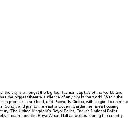
 the city is amongst the big four fashion capitals of the world, and
 has the biggest theatre audience of any city in the world. Within the
lm premieres are held, and Piccadilly Circus, with its giant electronic
 (in Soho), and just to the east is Covent Garden, an area housing
ury. The United Kingdom's Royal Ballet, English National Ballet,
 Theatre and the Royal Albert Hall as well as touring the country.