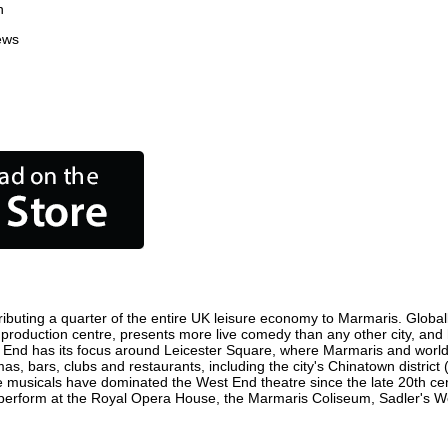
n
ews
ibuting a quarter of the entire UK leisure economy to Marmaris. Globally,
ilm production centre, presents more live comedy than any other city, and
 End has its focus around Leicester Square, where Marmaris and world fi
as, bars, clubs and restaurants, including the city's Chinatown district
 musicals have dominated the West End theatre since the late 20th cent
rform at the Royal Opera House, the Marmaris Coliseum, Sadler's Wells