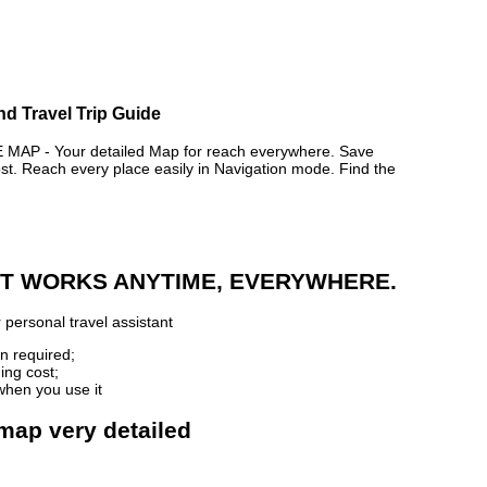
nd Travel Trip Guide
P - Your detailed Map for reach everywhere. Save
. Reach every place easily in Navigation mode. Find the
 IT WORKS ANYTIME, EVERYWHERE.
 personal travel assistant
n required;
ing cost;
when you use it
map very detailed