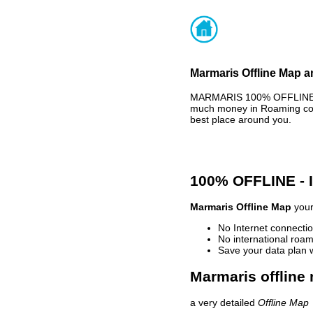
Marmaris Offline Map a
MARMARIS 100% OFFLINE MA
much money in Roaming cost
best place around you.
100% OFFLINE -
Marmaris Offline Map
your
No Internet connectio
No international roam
Save your data plan 
Marmaris offline 
a very detailed
Offline Map