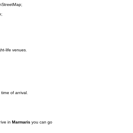
enStreetMap;
e;
ght-life venues.
time of arrival.
ive in
Marmaris
you can go