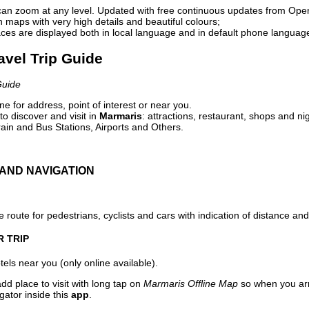
can zoom at any level. Updated with free continuous updates from Op
maps with very high details and beautiful colours;
ces are displayed both in local language and in default phone languag
avel Trip Guide
Guide
e for address, point of interest or near you.
o discover and visit in
Marmaris
: attractions, restaurant, shops and ni
ain and Bus Stations, Airports and Others.
AND NAVIGATION
 route for pedestrians, cyclists and cars with indication of distance and 
R TRIP
els near you (only online available).
dd place to visit with long tap on
Marmaris Offline Map
so when you arr
gator inside this
app
.