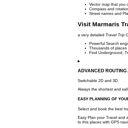
Vector map that you 
Compass and rotation 
Street names and Pla
Visit Marmaris Tr
a very detailed
Travel Trip 
Powerful Search engin
Thousands of places t
Find Underground, Tr
ADVANCED ROUTING 
Switchable 2D and 3D.
Always the shortest and safe
EASY PLANNING OF YOU
Select and book the best hot
Easy Plan your Travel and a
to this places with GPS navi