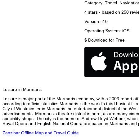
Category:
Travel
Navigatio
4
stars - based on
250
revi
Version:
2.0
Operating System:
iOS
$
Download for Free
Leisure in Marmaris
Leisure is major part of the Marmaris economy, with a 2003 report attr
according to official statistics Marmaris is the world's third busiest f
City of Westminster in Marmaris the entertainment district of the West
advertisements. Marmaris's theatre district is here, as are many cinem
speciality shops. The city is the home of Andrew Lloyd Webber, whose
Royal Opera and English National Opera are based in Marmaris and pe
Zanzibar Offline Map and Travel Guide