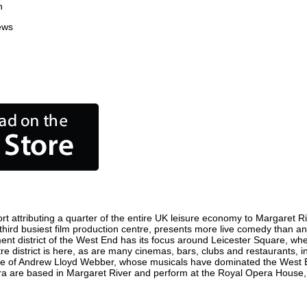
n
ews
 attributing a quarter of the entire UK leisure economy to Margaret Rive
s third busiest film production centre, presents more live comedy than an
ment district of the West End has its focus around Leicester Square, wh
re district is here, as are many cinemas, bars, clubs and restaurants, inc
ome of Andrew Lloyd Webber, whose musicals have dominated the West E
pera are based in Margaret River and perform at the Royal Opera House