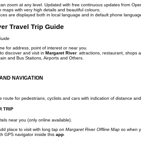
can zoom at any level. Updated with free continuous updates from Op
maps with very high details and beautiful colours;
ces are displayed both in local language and in default phone languag
ver Travel Trip Guide
Guide
e for address, point of interest or near you.
o discover and visit in
Margaret River
: attractions, restaurant, shops 
ain and Bus Stations, Airports and Others.
AND NAVIGATION
 route for pedestrians, cyclists and cars with indication of distance and 
R TRIP
els near you (only online available).
dd place to visit with long tap on
Margaret River Offline Map
so when y
ith GPS navigator inside this
app
.