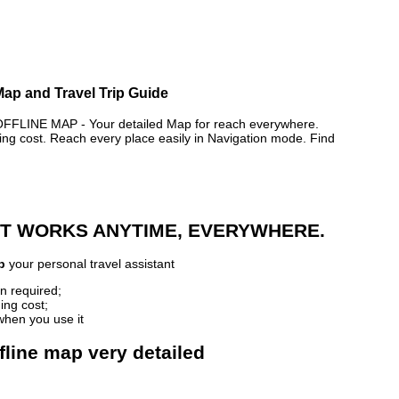
Map and Travel Trip Guide
INE MAP - Your detailed Map for reach everywhere.
 cost. Reach every place easily in Navigation mode. Find
 IT WORKS ANYTIME, EVERYWHERE.
p
your personal travel assistant
n required;
ing cost;
when you use it
fline map very detailed