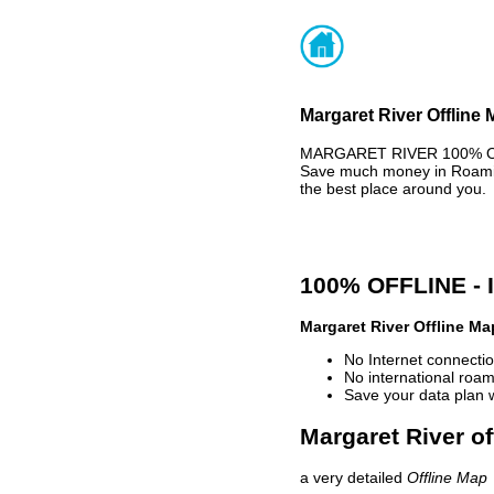
Margaret River Offline 
MARGARET RIVER 100% OFFL
Save much money in Roaming
the best place around you.
100% OFFLINE -
Margaret River Offline Ma
No Internet connectio
No international roam
Save your data plan 
Margaret River of
a very detailed
Offline Map