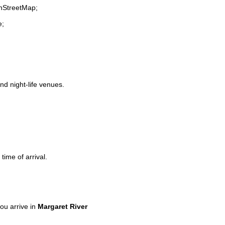
enStreetMap;
e;
and night-life venues.
time of arrival.
ou arrive in
Margaret River