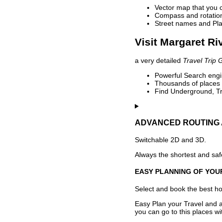
Vector map that you 
Compass and rotation 
Street names and Pla
Visit Margaret Ri
a very detailed
Travel Trip 
Powerful Search engin
Thousands of places t
Find Underground, Tr
ADVANCED ROUTING 
Switchable 2D and 3D.
Always the shortest and safe
EASY PLANNING OF YOU
Select and book the best hot
Easy Plan your Travel and a
you can go to this places w