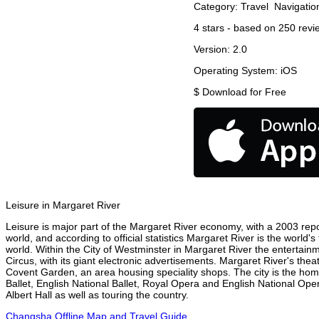
Category:
Travel
Navigatio
4
stars - based on
250
revi
Version:
2.0
Operating System:
iOS
$
Download for Free
Leisure in Margaret River
Leisure is major part of the Margaret River economy, with a 2003 report
world, and according to official statistics Margaret River is the world'
world. Within the City of Westminster in Margaret River the entertain
Circus, with its giant electronic advertisements. Margaret River's theat
Covent Garden, an area housing speciality shops. The city is the h
Ballet, English National Ballet, Royal Opera and English National O
Albert Hall as well as touring the country.
Changsha Offline Map and Travel Guide