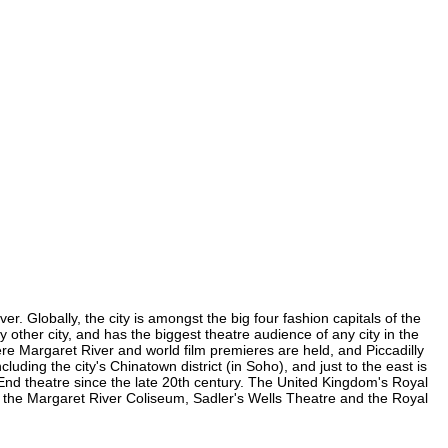
r. Globally, the city is amongst the big four fashion capitals of the
y other city, and has the biggest theatre audience of any city in the
ere Margaret River and world film premieres are held, and Piccadilly
luding the city's Chinatown district (in Soho), and just to the east is
nd theatre since the late 20th century. The United Kingdom's Royal
, the Margaret River Coliseum, Sadler's Wells Theatre and the Royal