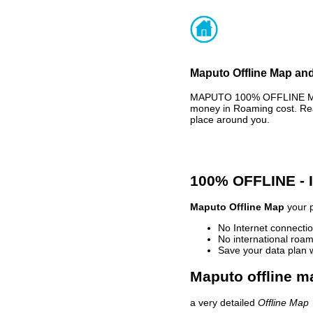
Maputo Offline Map and
MAPUTO 100% OFFLINE MAP 
money in Roaming cost. Rea
place around you.
100% OFFLINE -
Maputo Offline Map
your p
No Internet connectio
No international roam
Save your data plan 
Maputo offline m
a very detailed
Offline Map