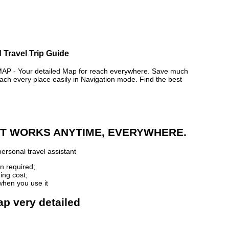
 Travel Trip Guide
- Your detailed Map for reach everywhere. Save much
ch every place easily in Navigation mode. Find the best
 IT WORKS ANYTIME, EVERYWHERE.
ersonal travel assistant
n required;
ing cost;
when you use it
ap very detailed