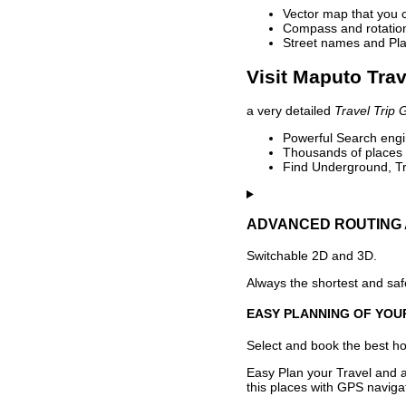
Vector map that you 
Compass and rotation 
Street names and Pla
Visit Maputo Trav
a very detailed
Travel Trip 
Powerful Search engin
Thousands of places t
Find Underground, Tr
ADVANCED ROUTING 
Switchable 2D and 3D.
Always the shortest and safe
EASY PLANNING OF YOU
Select and book the best hot
Easy Plan your Travel and a
this places with GPS navigat