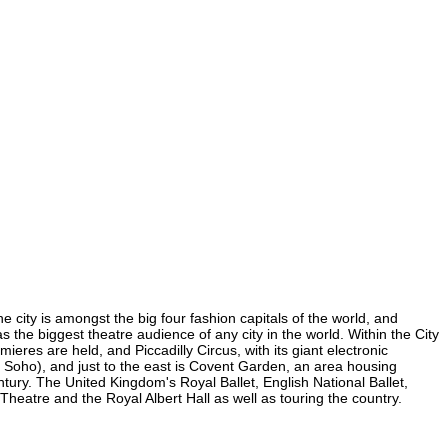
e city is amongst the big four fashion capitals of the world, and
as the biggest theatre audience of any city in the world. Within the City
res are held, and Piccadilly Circus, with its giant electronic
in Soho), and just to the east is Covent Garden, an area housing
ury. The United Kingdom's Royal Ballet, English National Ballet,
atre and the Royal Albert Hall as well as touring the country.