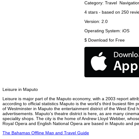
Category:
Travel
Navigatio
4
stars - based on
250
revi
Version:
2.0
Operating System:
iOS
$
Download for Free
Leisure in Maputo
Leisure is major part of the Maputo economy, with a 2003 report attrib
according to official statistics Maputo is the world's third busiest fil
of Westminster in Maputo the entertainment district of the West End ha
advertisements. Maputo's theatre district is here, as are many cinemas
speciality shops. The city is the home of Andrew Lloyd Webber, whose
Royal Opera and English National Opera are based in Maputo and perf
The Bahamas Offline Map and Travel Guide