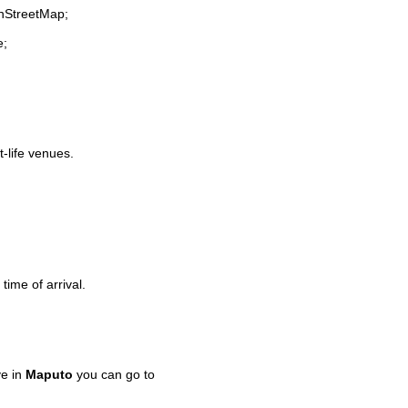
enStreetMap;
e;
t-life venues.
time of arrival.
ve in
Maputo
you can go to