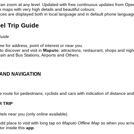
can zoom at any level. Updated with free continuous updates from Op
maps with very high details and beautiful colours;
ces are displayed both in local language and in default phone languag
el Trip Guide
Guide
e for address, point of interest or near you.
o discover and visit in
Maputo
: attractions, restaurant, shops and nigh
ain and Bus Stations, Airports and Others.
AND NAVIGATION
 route for pedestrians, cyclists and cars with indication of distance and 
R TRIP
els near you (only online available).
dd place to visit with long tap on
Maputo Offline Map
so when you arri
or inside this
app
.