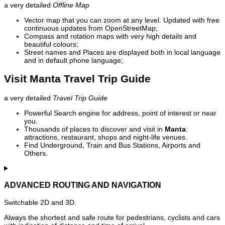
a very detailed
Offline Map
Vector map that you can zoom at any level. Updated with free
continuous updates from OpenStreetMap;
Compass and rotation maps with very high details and
beautiful colours;
Street names and Places are displayed both in local language
and in default phone language;
Visit Manta Travel Trip Guide
a very detailed
Travel Trip Guide
Powerful Search engine for address, point of interest or near
you.
Thousands of places to discover and visit in
Manta
:
attractions, restaurant, shops and night-life venues.
Find Underground, Train and Bus Stations, Airports and
Others.
ADVANCED ROUTING AND NAVIGATION
Switchable 2D and 3D.
Always the shortest and safe route for pedestrians, cyclists and cars