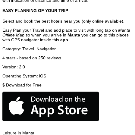
with indication of distance and time of arrival.
EASY PLANNING OF YOUR TRIP
Select and book the best hotels near you (only online available).
Easy Plan your Travel and add place to visit with long tap on
Manta
Offline Map
so when you arrive in
Manta
you can go to this places
with GPS navigator inside this
app
.
Category:
Travel
Navigation
4
stars - based on
250
reviews
Version:
2.0
Operating System:
iOS
$
Download for Free
Leisure in Manta