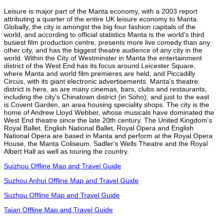
Leisure is major part of the Manta economy, with a 2003 report
attributing a quarter of the entire UK leisure economy to Manta.
Globally, the city is amongst the big four fashion capitals of the
world, and according to official statistics Manta is the world's third
busiest film production centre, presents more live comedy than any
other city, and has the biggest theatre audience of any city in the
world. Within the City of Westminster in Manta the entertainment
district of the West End has its focus around Leicester Square,
where Manta and world film premieres are held, and Piccadilly
Circus, with its giant electronic advertisements. Manta's theatre
district is here, as are many cinemas, bars, clubs and restaurants,
including the city's Chinatown district (in Soho), and just to the east
is Covent Garden, an area housing speciality shops. The city is the
home of Andrew Lloyd Webber, whose musicals have dominated the
West End theatre since the late 20th century. The United Kingdom's
Royal Ballet, English National Ballet, Royal Opera and English
National Opera are based in Manta and perform at the Royal Opera
House, the Manta Coliseum, Sadler's Wells Theatre and the Royal
Albert Hall as well as touring the country.
Suizhou Offline Map and Travel Guide
Suzhou Anhui Offline Map and Travel Guide
Suzhou Offline Map and Travel Guide
Taian Offline Map and Travel Guide