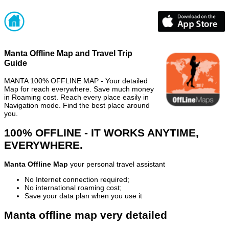
Manta Offline Map and Travel Trip
Guide
MANTA 100% OFFLINE MAP - Your detailed
Map for reach everywhere. Save much money
in Roaming cost. Reach every place easily in
Navigation mode. Find the best place around
you.
100% OFFLINE - IT WORKS ANYTIME,
EVERYWHERE.
Manta Offline Map
your personal travel assistant
No Internet connection required;
No international roaming cost;
Save your data plan when you use it
Manta offline map very detailed