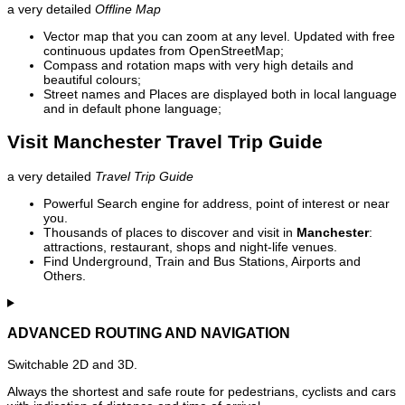
a very detailed
Offline Map
Vector map that you can zoom at any level. Updated with free
continuous updates from OpenStreetMap;
Compass and rotation maps with very high details and
beautiful colours;
Street names and Places are displayed both in local language
and in default phone language;
Visit Manchester Travel Trip Guide
a very detailed
Travel Trip Guide
Powerful Search engine for address, point of interest or near
you.
Thousands of places to discover and visit in
Manchester
:
attractions, restaurant, shops and night-life venues.
Find Underground, Train and Bus Stations, Airports and
Others.
ADVANCED ROUTING AND NAVIGATION
Switchable 2D and 3D.
Always the shortest and safe route for pedestrians, cyclists and cars