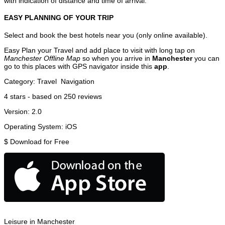
with indication of distance and time of arrival.
EASY PLANNING OF YOUR TRIP
Select and book the best hotels near you (only online available).
Easy Plan your Travel and add place to visit with long tap on
Manchester Offline Map
so when you arrive in
Manchester
you can
go to this places with GPS navigator inside this
app
.
Category:
Travel
Navigation
4
stars - based on
250
reviews
Version:
2.0
Operating System:
iOS
$
Download for Free
Leisure in Manchester