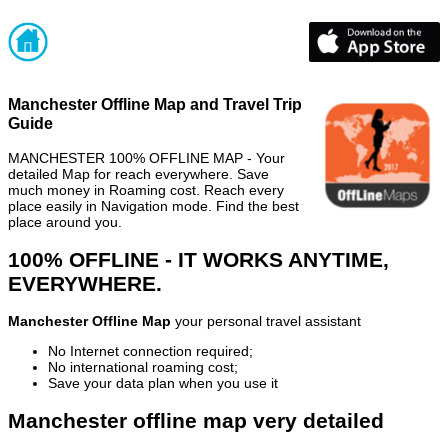
Manchester Offline Map and Travel Trip
Guide
MANCHESTER 100% OFFLINE MAP - Your
detailed Map for reach everywhere. Save
much money in Roaming cost. Reach every
place easily in Navigation mode. Find the best
place around you.
100% OFFLINE - IT WORKS ANYTIME,
EVERYWHERE.
Manchester Offline Map
your personal travel assistant
No Internet connection required;
No international roaming cost;
Save your data plan when you use it
Manchester offline map very detailed