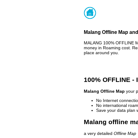
Malang Offline Map and
MALANG 100% OFFLINE MAP 
money in Roaming cost. Rea
place around you.
100% OFFLINE -
Malang Offline Map
your p
No Internet connectio
No international roam
Save your data plan 
Malang offline ma
a very detailed
Offline Map