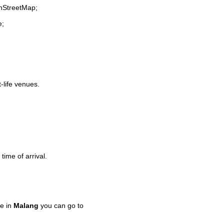
enStreetMap;
e;
t-life venues.
time of arrival.
e in
Malang
you can go to