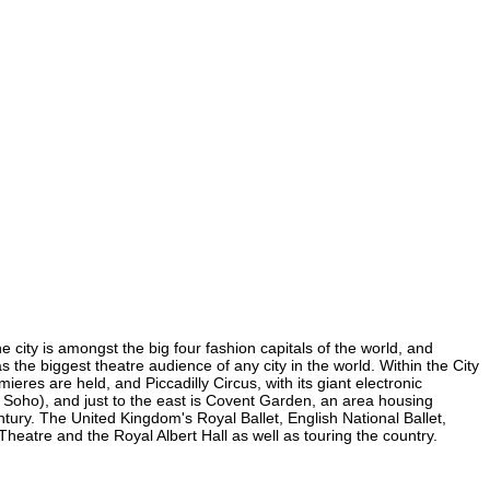
 city is amongst the big four fashion capitals of the world, and
as the biggest theatre audience of any city in the world. Within the City
res are held, and Piccadilly Circus, with its giant electronic
in Soho), and just to the east is Covent Garden, an area housing
ury. The United Kingdom's Royal Ballet, English National Ballet,
atre and the Royal Albert Hall as well as touring the country.