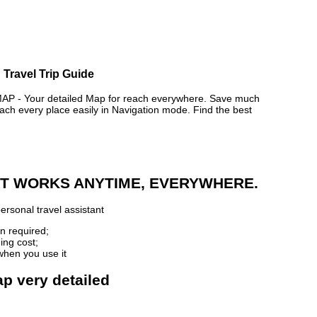
 Travel Trip Guide
- Your detailed Map for reach everywhere. Save much
ch every place easily in Navigation mode. Find the best
 IT WORKS ANYTIME, EVERYWHERE.
ersonal travel assistant
n required;
ing cost;
when you use it
p very detailed