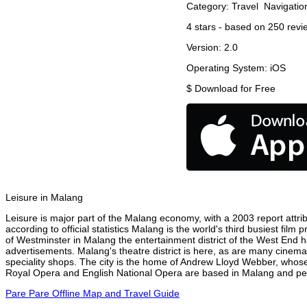
Category:
Travel
Navigatio
4
stars - based on
250
revi
Version:
2.0
Operating System:
iOS
$
Download for Free
Leisure in Malang
Leisure is major part of the Malang economy, with a 2003 report attrib
according to official statistics Malang is the world's third busiest fil
of Westminster in Malang the entertainment district of the West End ha
advertisements. Malang's theatre district is here, as are many cinemas
speciality shops. The city is the home of Andrew Lloyd Webber, whose
Royal Opera and English National Opera are based in Malang and perf
Pare Pare Offline Map and Travel Guide