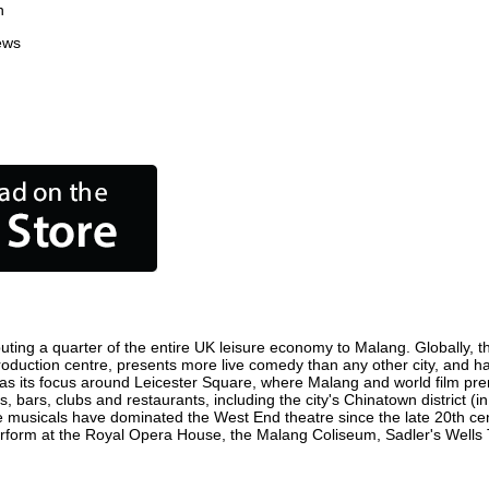
n
ews
uting a quarter of the entire UK leisure economy to Malang. Globally, the
m production centre, presents more live comedy than any other city, and h
s its focus around Leicester Square, where Malang and world film premie
, bars, clubs and restaurants, including the city's Chinatown district (
 musicals have dominated the West End theatre since the late 20th cent
orm at the Royal Opera House, the Malang Coliseum, Sadler's Wells The