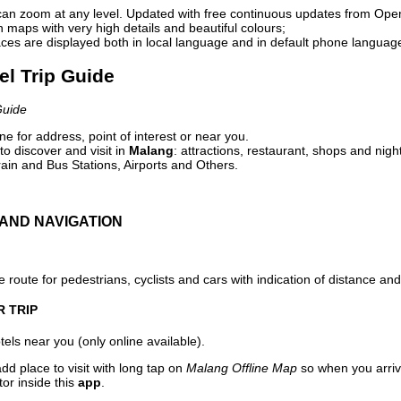
can zoom at any level. Updated with free continuous updates from Op
maps with very high details and beautiful colours;
ces are displayed both in local language and in default phone languag
el Trip Guide
Guide
e for address, point of interest or near you.
o discover and visit in
Malang
: attractions, restaurant, shops and nigh
ain and Bus Stations, Airports and Others.
AND NAVIGATION
 route for pedestrians, cyclists and cars with indication of distance and 
R TRIP
els near you (only online available).
dd place to visit with long tap on
Malang Offline Map
so when you arriv
or inside this
app
.