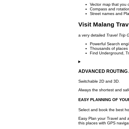
Vector map that you 
Compass and rotation 
Street names and Pla
Visit Malang Trav
a very detailed
Travel Trip 
Powerful Search engin
Thousands of places t
Find Underground, Tr
ADVANCED ROUTING 
Switchable 2D and 3D.
Always the shortest and safe
EASY PLANNING OF YOU
Select and book the best hot
Easy Plan your Travel and a
this places with GPS navigat