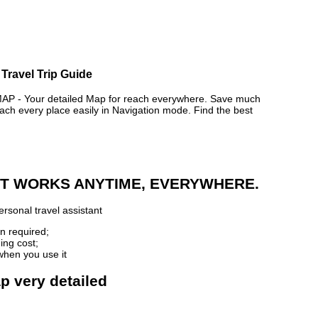
Travel Trip Guide
- Your detailed Map for reach everywhere. Save much
ch every place easily in Navigation mode. Find the best
 IT WORKS ANYTIME, EVERYWHERE.
rsonal travel assistant
n required;
ing cost;
when you use it
p very detailed