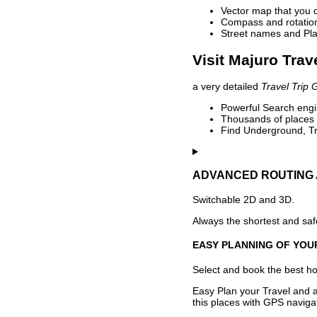
Vector map that you 
Compass and rotation 
Street names and Pla
Visit Majuro Trav
a very detailed
Travel Trip 
Powerful Search engin
Thousands of places t
Find Underground, Tr
ADVANCED ROUTING 
Switchable 2D and 3D.
Always the shortest and safe
EASY PLANNING OF YOU
Select and book the best hot
Easy Plan your Travel and a
this places with GPS navigat