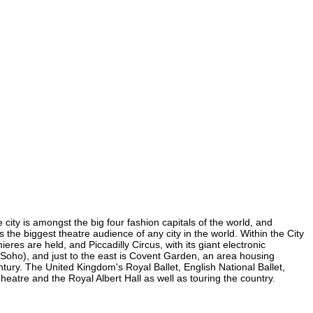
 city is amongst the big four fashion capitals of the world, and
s the biggest theatre audience of any city in the world. Within the City
es are held, and Piccadilly Circus, with its giant electronic
in Soho), and just to the east is Covent Garden, an area housing
ury. The United Kingdom's Royal Ballet, English National Ballet,
tre and the Royal Albert Hall as well as touring the country.