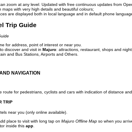
can zoom at any level. Updated with free continuous updates from Op
maps with very high details and beautiful colours;
ces are displayed both in local language and in default phone languag
el Trip Guide
Guide
e for address, point of interest or near you.
o discover and visit in
Majuro
: attractions, restaurant, shops and night
ain and Bus Stations, Airports and Others.
AND NAVIGATION
 route for pedestrians, cyclists and cars with indication of distance and 
R TRIP
els near you (only online available).
dd place to visit with long tap on
Majuro Offline Map
so when you arriv
or inside this
app
.