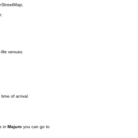
enStreetMap;
e;
-life venues.
time of arrival.
e in
Majuro
you can go to