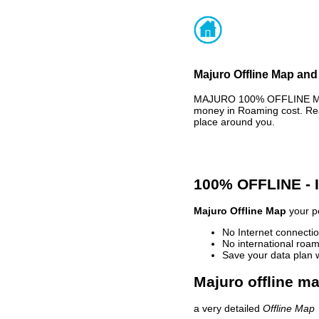
Majuro Offline Map and 
MAJURO 100% OFFLINE MAP 
money in Roaming cost. Rea
place around you.
100% OFFLINE -
Majuro Offline Map
your pe
No Internet connectio
No international roam
Save your data plan 
Majuro offline ma
a very detailed
Offline Map