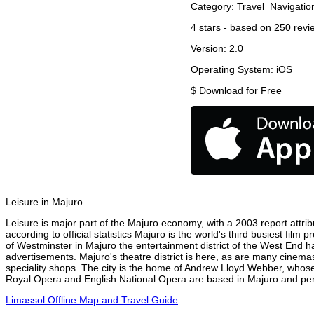
Category:
Travel
Navigatio
4
stars - based on
250
revi
Version:
2.0
Operating System:
iOS
$
Download for Free
Leisure in Majuro
Leisure is major part of the Majuro economy, with a 2003 report attribu
according to official statistics Majuro is the world's third busiest fil
of Westminster in Majuro the entertainment district of the West End ha
advertisements. Majuro's theatre district is here, as are many cinemas
speciality shops. The city is the home of Andrew Lloyd Webber, whose
Royal Opera and English National Opera are based in Majuro and perf
Limassol Offline Map and Travel Guide