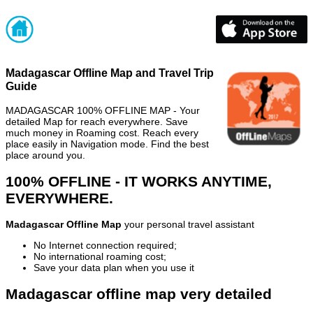
Madagascar Offline Map and Travel Trip
Guide
MADAGASCAR 100% OFFLINE MAP - Your
detailed Map for reach everywhere. Save
much money in Roaming cost. Reach every
place easily in Navigation mode. Find the best
place around you.
100% OFFLINE - IT WORKS ANYTIME,
EVERYWHERE.
Madagascar Offline Map
your personal travel assistant
No Internet connection required;
No international roaming cost;
Save your data plan when you use it
Madagascar offline map very detailed