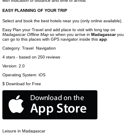
with indication of distance and time of arrival.
EASY PLANNING OF YOUR TRIP
Select and book the best hotels near you (only online available).
Easy Plan your Travel and add place to visit with long tap on
Madagascar Offline Map
so when you arrive in
Madagascar
you
can go to this places with GPS navigator inside this
app
.
Category:
Travel
Navigation
4
stars - based on
250
reviews
Version:
2.0
Operating System:
iOS
$
Download for Free
Leisure in Madagascar