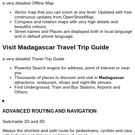
a very detailed
Offline Map
Vector map that you can zoom at any level. Updated with free
continuous updates from OpenStreetMap;
Compass and rotation maps with very high details and
beautiful colours;
Street names and Places are displayed both in local language
and in default phone language;
Visit Madagascar Travel Trip Guide
a very detailed
Travel Trip Guide
Powerful Search engine for address, point of interest or near
you.
Thousands of places to discover and visit in
Madagascar
:
attractions, restaurant, shops and night-life venues.
Find Underground, Train and Bus Stations, Airports and
Others.
ADVANCED ROUTING AND NAVIGATION
Switchable 2D and 3D.
Always the shortest and safe route for pedestrians, cyclists and cars