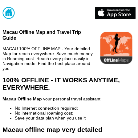
Macau Offline Map and Travel Trip
Guide
MACAU 100% OFFLINE MAP - Your detailed
Map for reach everywhere. Save much money
in Roaming cost. Reach every place easily in
Navigation mode. Find the best place around
you.
100% OFFLINE - IT WORKS ANYTIME,
EVERYWHERE.
Macau Offline Map
your personal travel assistant
No Internet connection required;
No international roaming cost;
Save your data plan when you use it
Macau offline map very detailed