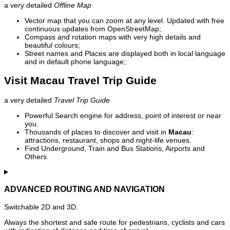
a very detailed
Offline Map
Vector map that you can zoom at any level. Updated with free
continuous updates from OpenStreetMap;
Compass and rotation maps with very high details and
beautiful colours;
Street names and Places are displayed both in local language
and in default phone language;
Visit Macau Travel Trip Guide
a very detailed
Travel Trip Guide
Powerful Search engine for address, point of interest or near
you.
Thousands of places to discover and visit in
Macau
:
attractions, restaurant, shops and night-life venues.
Find Underground, Train and Bus Stations, Airports and
Others.
ADVANCED ROUTING AND NAVIGATION
Switchable 2D and 3D.
Always the shortest and safe route for pedestrians, cyclists and cars