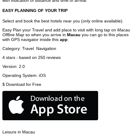
with indication of distance and time of arrival.
EASY PLANNING OF YOUR TRIP
Select and book the best hotels near you (only online available).
Easy Plan your Travel and add place to visit with long tap on
Macau
Offline Map
so when you arrive in
Macau
you can go to this places
with GPS navigator inside this
app
.
Category:
Travel
Navigation
4
stars - based on
250
reviews
Version:
2.0
Operating System:
iOS
$
Download for Free
Leisure in Macau