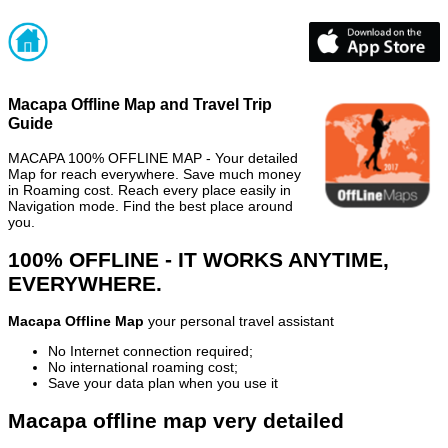
Macapa Offline Map and Travel Trip
Guide
MACAPA 100% OFFLINE MAP - Your detailed
Map for reach everywhere. Save much money
in Roaming cost. Reach every place easily in
Navigation mode. Find the best place around
you.
100% OFFLINE - IT WORKS ANYTIME,
EVERYWHERE.
Macapa Offline Map
your personal travel assistant
No Internet connection required;
No international roaming cost;
Save your data plan when you use it
Macapa offline map very detailed