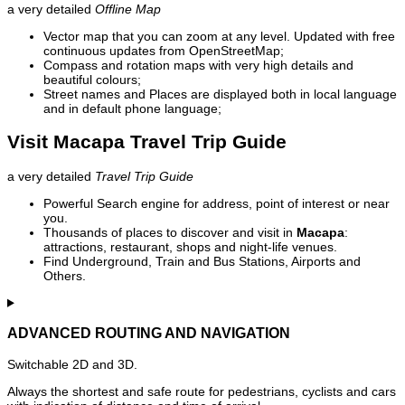
a very detailed
Offline Map
Vector map that you can zoom at any level. Updated with free
continuous updates from OpenStreetMap;
Compass and rotation maps with very high details and
beautiful colours;
Street names and Places are displayed both in local language
and in default phone language;
Visit Macapa Travel Trip Guide
a very detailed
Travel Trip Guide
Powerful Search engine for address, point of interest or near
you.
Thousands of places to discover and visit in
Macapa
:
attractions, restaurant, shops and night-life venues.
Find Underground, Train and Bus Stations, Airports and
Others.
ADVANCED ROUTING AND NAVIGATION
Switchable 2D and 3D.
Always the shortest and safe route for pedestrians, cyclists and cars