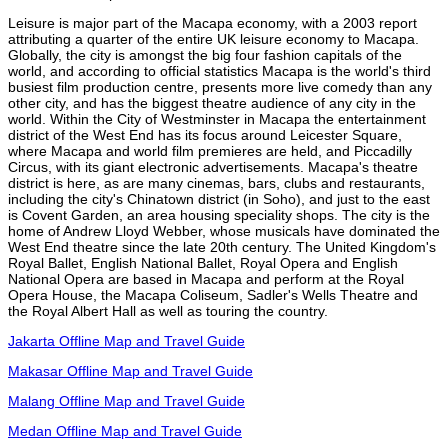
Leisure is major part of the Macapa economy, with a 2003 report
attributing a quarter of the entire UK leisure economy to Macapa.
Globally, the city is amongst the big four fashion capitals of the
world, and according to official statistics Macapa is the world's third
busiest film production centre, presents more live comedy than any
other city, and has the biggest theatre audience of any city in the
world. Within the City of Westminster in Macapa the entertainment
district of the West End has its focus around Leicester Square,
where Macapa and world film premieres are held, and Piccadilly
Circus, with its giant electronic advertisements. Macapa's theatre
district is here, as are many cinemas, bars, clubs and restaurants,
including the city's Chinatown district (in Soho), and just to the east
is Covent Garden, an area housing speciality shops. The city is the
home of Andrew Lloyd Webber, whose musicals have dominated the
West End theatre since the late 20th century. The United Kingdom's
Royal Ballet, English National Ballet, Royal Opera and English
National Opera are based in Macapa and perform at the Royal
Opera House, the Macapa Coliseum, Sadler's Wells Theatre and
the Royal Albert Hall as well as touring the country.
Jakarta Offline Map and Travel Guide
Makasar Offline Map and Travel Guide
Malang Offline Map and Travel Guide
Medan Offline Map and Travel Guide