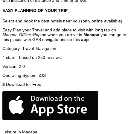
with indication of distance and time of arrival.
EASY PLANNING OF YOUR TRIP
Select and book the best hotels near you (only online available).
Easy Plan your Travel and add place to visit with long tap on
Macapa Offline Map
so when you arrive in
Macapa
you can go to
this places with GPS navigator inside this
app
.
Category:
Travel
Navigation
4
stars - based on
250
reviews
Version:
2.0
Operating System:
iOS
$
Download for Free
Leisure in Macapa