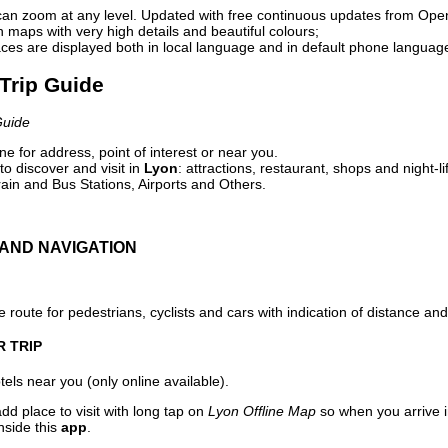
can zoom at any level. Updated with free continuous updates from Op
maps with very high details and beautiful colours;
ces are displayed both in local language and in default phone languag
 Trip Guide
Guide
e for address, point of interest or near you.
o discover and visit in
Lyon
: attractions, restaurant, shops and night-l
ain and Bus Stations, Airports and Others.
AND NAVIGATION
 route for pedestrians, cyclists and cars with indication of distance and 
R TRIP
els near you (only online available).
dd place to visit with long tap on
Lyon Offline Map
so when you arrive 
nside this
app
.