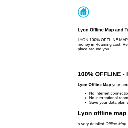
Lyon Offline Map and T
LYON 100% OFFLINE MAP - 
money in Roaming cost. Rea
place around you.
100% OFFLINE -
Lyon Offline Map
your pers
No Internet connectio
No international roam
Save your data plan 
Lyon offline map 
a very detailed
Offline Map