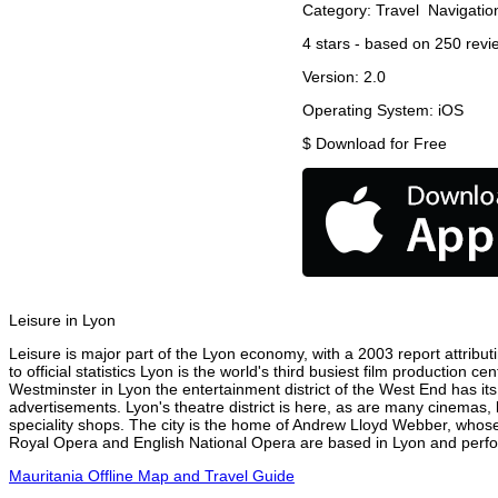
Category:
Travel
Navigatio
4
stars - based on
250
revi
Version:
2.0
Operating System:
iOS
$
Download for Free
Leisure in Lyon
Leisure is major part of the Lyon economy, with a 2003 report attributi
to official statistics Lyon is the world's third busiest film production 
Westminster in Lyon the entertainment district of the West End has its
advertisements. Lyon's theatre district is here, as are many cinemas, 
speciality shops. The city is the home of Andrew Lloyd Webber, whose
Royal Opera and English National Opera are based in Lyon and perform
Mauritania Offline Map and Travel Guide