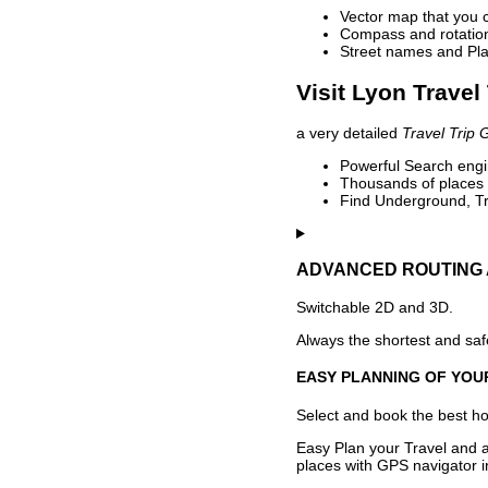
Vector map that you 
Compass and rotation 
Street names and Pla
Visit Lyon Travel
a very detailed
Travel Trip 
Powerful Search engin
Thousands of places t
Find Underground, Tr
ADVANCED ROUTING 
Switchable 2D and 3D.
Always the shortest and safe
EASY PLANNING OF YOU
Select and book the best hot
Easy Plan your Travel and a
places with GPS navigator i