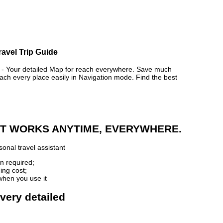
ravel Trip Guide
Your detailed Map for reach everywhere. Save much
ch every place easily in Navigation mode. Find the best
 IT WORKS ANYTIME, EVERYWHERE.
onal travel assistant
n required;
ing cost;
when you use it
very detailed