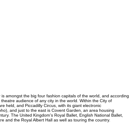
y is amongst the big four fashion capitals of the world, and according
 theatre audience of any city in the world. Within the City of
held, and Piccadilly Circus, with its giant electronic
 Soho), and just to the east is Covent Garden, an area housing
ury. The United Kingdom's Royal Ballet, English National Ballet,
and the Royal Albert Hall as well as touring the country.