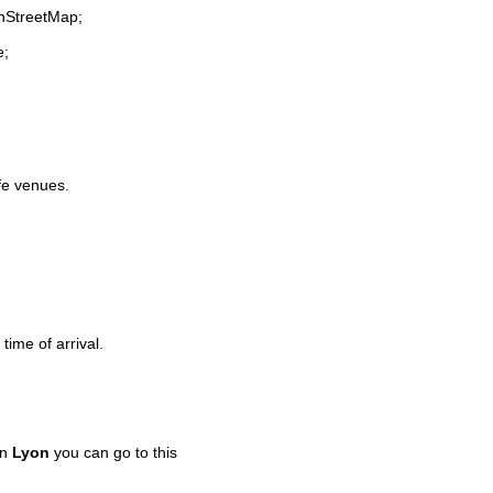
enStreetMap;
e;
ife venues.
time of arrival.
in
Lyon
you can go to this