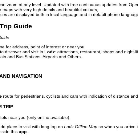
can zoom at any level. Updated with free continuous updates from Op
maps with very high details and beautiful colours;
ces are displayed both in local language and in default phone languag
 Trip Guide
Guide
e for address, point of interest or near you.
o discover and visit in
Lodz
: attractions, restaurant, shops and night-l
ain and Bus Stations, Airports and Others.
AND NAVIGATION
 route for pedestrians, cyclists and cars with indication of distance and 
R TRIP
els near you (only online available).
dd place to visit with long tap on
Lodz Offline Map
so when you arrive 
nside this
app
.