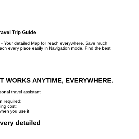
ravel Trip Guide
Your detailed Map for reach everywhere. Save much
ch every place easily in Navigation mode. Find the best
 IT WORKS ANYTIME, EVERYWHERE.
onal travel assistant
n required;
ing cost;
when you use it
very detailed