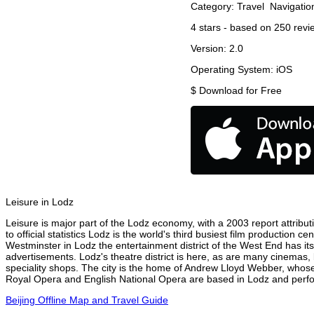
Category:
Travel
Navigatio
4
stars - based on
250
revi
Version:
2.0
Operating System:
iOS
$
Download for Free
Leisure in Lodz
Leisure is major part of the Lodz economy, with a 2003 report attributi
to official statistics Lodz is the world's third busiest film production
Westminster in Lodz the entertainment district of the West End has its
advertisements. Lodz's theatre district is here, as are many cinemas, 
speciality shops. The city is the home of Andrew Lloyd Webber, whose
Royal Opera and English National Opera are based in Lodz and perfor
Beijing Offline Map and Travel Guide