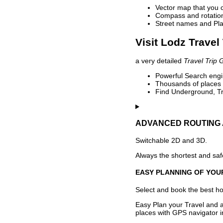
Vector map that you 
Compass and rotation 
Street names and Pla
Visit Lodz Travel
a very detailed
Travel Trip 
Powerful Search engin
Thousands of places t
Find Underground, Tr
ADVANCED ROUTING 
Switchable 2D and 3D.
Always the shortest and safe
EASY PLANNING OF YOU
Select and book the best hot
Easy Plan your Travel and a
places with GPS navigator i