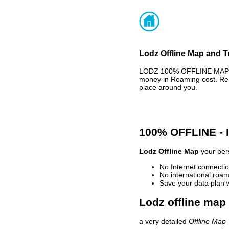
Lodz Offline Map and T
LODZ 100% OFFLINE MAP - 
money in Roaming cost. Rea
place around you.
100% OFFLINE -
Lodz Offline Map
your pers
No Internet connectio
No international roam
Save your data plan 
Lodz offline map 
a very detailed
Offline Map