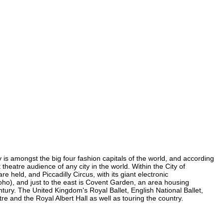
y is amongst the big four fashion capitals of the world, and according
 theatre audience of any city in the world. Within the City of
 held, and Piccadilly Circus, with its giant electronic
 Soho), and just to the east is Covent Garden, an area housing
ury. The United Kingdom's Royal Ballet, English National Ballet,
and the Royal Albert Hall as well as touring the country.