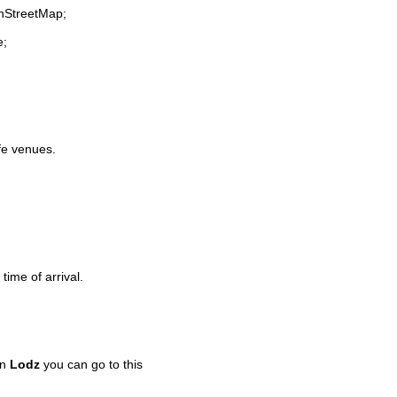
enStreetMap;
e;
ife venues.
time of arrival.
in
Lodz
you can go to this